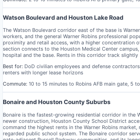
Watson Boulevard and Houston Lake Road
The Watson Boulevard corridor east of the base is Warner 
workers, and the general Warner Robins professional pop
proximity and retail access, with a higher concentratio
section connects to the Houston Medical Center campus, 
hospital and the base. Rents in this corridor track slightl
Best for:
DoD civilian employees and defense contractors, 
renters with longer lease horizons
Commute:
10 to 15 minutes to Robins AFB main gate, 5 
Bonaire and Houston County Suburbs
Bonaire is the fastest-growing residential corridor in th
newer construction, Houston County School District acc
command the highest rents in the Warner Robins market, 
regarded public school system. The Bonaire corridor serv
gate-adjacent Russell Parkway communities, and its longer