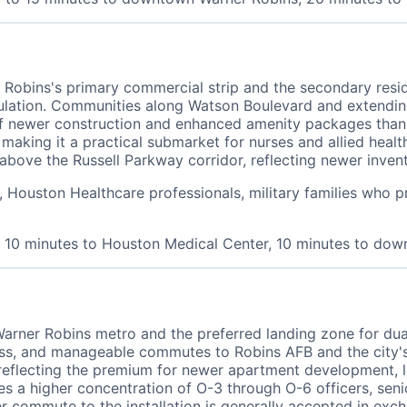
Robins's primary commercial strip and the secondary residen
ulation. Communities along Watson Boulevard and extendin
n of newer construction and enhanced amenity packages tha
making it a practical submarket for nurses and allied hea
y above the Russell Parkway corridor, reflecting newer inven
Houston Healthcare professionals, military families who pri
to 10 minutes to Houston Medical Center, 10 minutes to do
e Warner Robins metro and the preferred landing zone for d
ess, and manageable commutes to Robins AFB and the city'
reflecting the premium for newer apartment development, la
es a higher concentration of O-3 through O-6 officers, se
 commute to the installation is generally accepted in excha