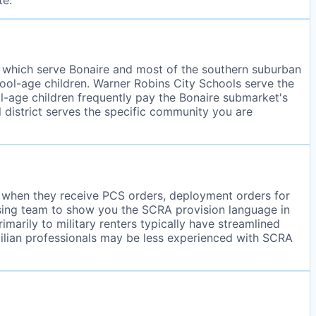
, which serve Bonaire and most of the southern suburban
chool-age children. Warner Robins City Schools serve the
ool-age children frequently pay the Bonaire submarket's
 district serves the specific community you are
ce when they receive PCS orders, deployment orders for
asing team to show you the SCRA provision language in
arily to military renters typically have streamlined
ilian professionals may be less experienced with SCRA