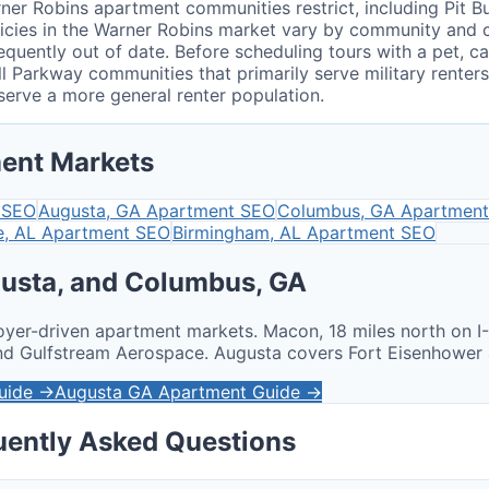
r Robins apartment communities restrict, including Pit Bu
 policies in the Warner Robins market vary by community an
equently out of date. Before scheduling tours with a pet, c
ell Parkway communities that primarily serve military rent
erve a more general renter population.
ent Markets
 SEO
Augusta, GA
Apartment SEO
Columbus, GA
Apartment
e, AL
Apartment SEO
Birmingham, AL
Apartment SEO
usta, and Columbus, GA
oyer-driven apartment markets. Macon, 18 miles north on I
and Gulfstream Aerospace. Augusta covers Fort Eisenhowe
uide →
Augusta GA Apartment Guide →
uently Asked Questions