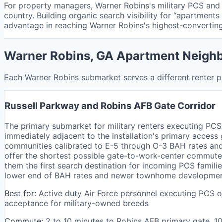
For property managers, Warner Robins's military PCS and 
country. Building organic search visibility for “apartment
advantage in reaching Warner Robins's highest-converting
Warner Robins, GA Apartment Neigh
Each Warner Robins submarket serves a different renter pr
Russell Parkway and Robins AFB Gate Corridor
The primary submarket for military renters executing PCS
immediately adjacent to the installation's primary access
communities calibrated to E-5 through O-3 BAH rates and
offer the shortest possible gate-to-work-center commutes
them the first search destination for incoming PCS famili
lower end of BAH rates and newer townhome developments 
Best for:
Active duty Air Force personnel executing PCS o
acceptance for military-owned breeds
Commute:
2 to 10 minutes to Robins AFB primary gate, 