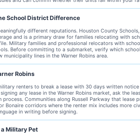
e School District Difference
eaningfully different reputations. Houston County Schools
verage and is a primary draw for families relocating with s
ile. Military families and professional relocators with sch
ls. Before committing to a submarket, verify which school
w municipality lines in the Warner Robins area.
arner Robins
military renters to break a lease with 30 days written noti
 signing any lease in the Warner Robins market, ask the le
process. Communities along Russell Parkway that lease prim
 Bonaire corridors where the renter mix includes more civ
anguage in writing before signing.
a Military Pet