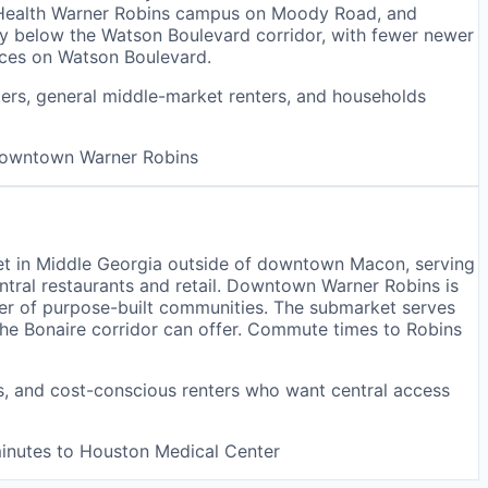
nt Health Warner Robins campus on Moody Road, and
tly below the Watson Boulevard corridor, with fewer newer
ices on Watson Boulevard.
kers, general middle-market renters, and households
 downtown Warner Robins
et in Middle Georgia outside of downtown Macon, serving
entral restaurants and retail. Downtown Warner Robins is
ber of purpose-built communities. The submarket serves
the Bonaire corridor can offer. Commute times to Robins
rs, and cost-conscious renters who want central access
minutes to Houston Medical Center