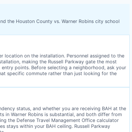
and the Houston County vs. Warner Robins city school
 location on the installation. Personnel assigned to the
stallation, making the Russell Parkway gate the most
 entry points. Before selecting a neighborhood, ask your
hat specific commute rather than just looking for the
ndency status, and whether you are receiving BAH at the
in Warner Robins is substantial, and both differ from
using the Defense Travel Management Office calculator
ies stays within your BAH ceiling. Russell Parkway
te.