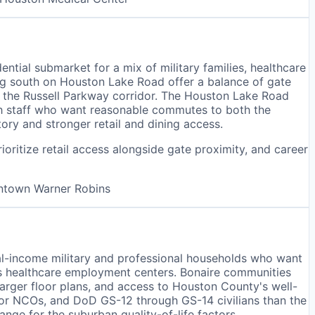
tial submarket for a mix of military families, healthcare
g south on Houston Lake Road offer a balance of gate
n the Russell Parkway corridor. The Houston Lake Road
lth staff who want reasonable commutes to both the
tory and stronger retail and dining access.
oritize retail access alongside gate proximity, and career
wntown Warner Robins
ual-income military and professional households who want
s healthcare employment centers. Bonaire communities
rger floor plans, and access to Houston County's well-
nior NCOs, and DoD GS-12 through GS-14 civilians than the
nge for the suburban quality-of-life factors.