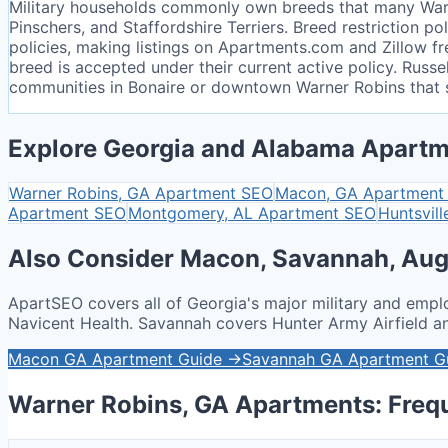
Military households commonly own breeds that many Warne
Pinschers, and Staffordshire Terriers. Breed restriction
policies, making listings on Apartments.com and Zillow fr
breed is accepted under their current active policy. Russ
communities in Bonaire or downtown Warner Robins that s
Explore Georgia and Alabama Apartm
Warner Robins, GA
Apartment SEO
Macon, GA
Apartment
Apartment SEO
Montgomery, AL
Apartment SEO
Huntsvill
Also Consider Macon, Savannah, Aug
ApartSEO covers all of Georgia's major military and empl
Navicent Health. Savannah covers Hunter Army Airfield 
Macon GA Apartment Guide →
Savannah GA Apartment G
Warner Robins, GA Apartments: Freq