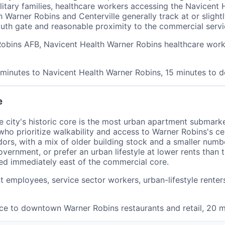
ilitary families, healthcare workers accessing the Navice
h Warner Robins and Centerville generally track at or sligh
uth gate and reasonable proximity to the commercial serv
o Robins AFB, Navicent Health Warner Robins healthcare wor
0 minutes to Navicent Health Warner Robins, 15 minutes to
e
city's historic core is the most urban apartment submark
who prioritize walkability and access to Warner Robins's c
dors, with a mix of older building stock and a smaller num
vernment, or prefer an urban lifestyle at lower rents than 
ed immediately east of the commercial core.
 employees, service sector workers, urban-lifestyle rente
nce to downtown Warner Robins restaurants and retail, 20 