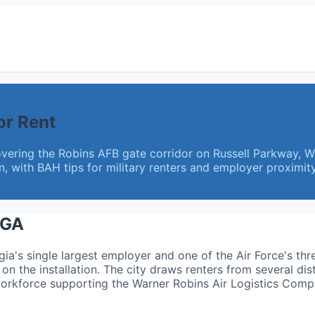
or Rent
vering the Robins AFB gate corridor on Russell Parkway, 
with BAH tips for military renters and employer proximity
 GA
gia's single largest employer and one of the Air Force's th
on the installation. The city draws renters from several dis
workforce supporting the Warner Robins Air Logistics Comp