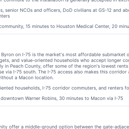
, senior NCOs and officers, DoD civilians at GS-12 and abov
nters
 community, 15 minutes to Houston Medical Center, 20 mi
 Byron on I-75 is the market's most affordable submarket 
budgets, and value-oriented households who accept longer c
lly in Peach County, offer some of the region's lowest rents
ase via I-75 south. The I-75 access also makes this corridor
ithout a Macon location.
oriented households, I-75 corridor commuters, and renters f
o downtown Warner Robins, 30 minutes to Macon via I-75
ity offer a middle-ground option between the gate-adjacen