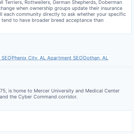
ll Terriers, Rottweilers, German Shepherds, Doberman
d change when ownership groups update their insurance
all each community directly to ask whether your specific
ers tend to have broader breed acceptance than
 SEO
Phenix City, AL
Apartment SEO
Dothan, AL
-75, is home to Mercer University and Medical Center
r and the Cyber Command corridor.