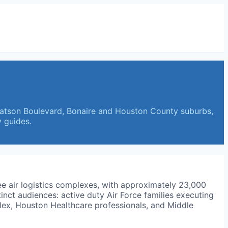
Watson Boulevard, Bonaire and Houston County suburbs,
 guides.
ree air logistics complexes, with approximately 23,000
tinct audiences: active duty Air Force families executing
lex, Houston Healthcare professionals, and Middle