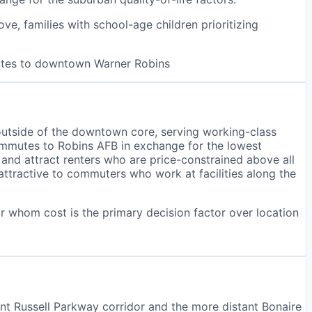
e, families with school-age children prioritizing
nutes to downtown Warner Robins
outside of the downtown core, serving working-class
ommutes to Robins AFB in exchange for the lowest
 and attract renters who are price-constrained above all
 attractive to commuters who work at facilities along the
or whom cost is the primary decision factor over location
t Russell Parkway corridor and the more distant Bonaire