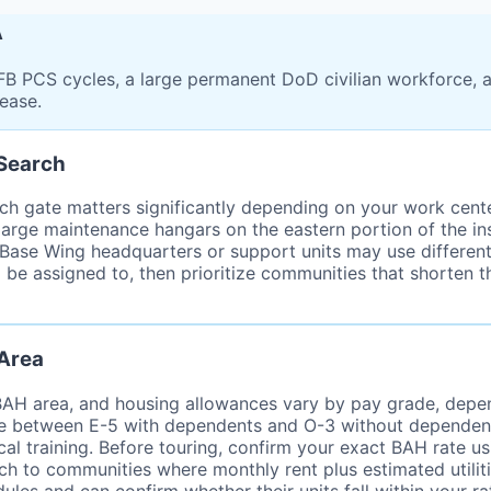
A
B PCS cycles, a large permanent DoD civilian workforce, 
lease.
 Search
ch gate matters significantly depending on your work center
large maintenance hangars on the eastern portion of the in
r Base Wing headquarters or support units may use different
 be assigned to, then prioritize communities that shorten t
 Area
 BAH area, and housing allowances vary by pay grade, depe
e between E-5 with dependents and O-3 without dependents 
ical training. Before touring, confirm your exact BAH rate 
rch to communities where monthly rent plus estimated utilit
les and can confirm whether their units fall within your ra