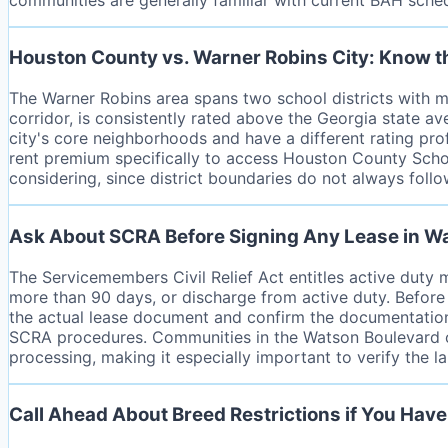
Houston County vs. Warner Robins City: Know th
The Warner Robins area spans two school districts with m
corridor, is consistently rated above the Georgia state a
city's core neighborhoods and have a different rating prof
rent premium specifically to access Houston County Schoo
considering, since district boundaries do not always follo
Ask About SCRA Before Signing Any Lease in W
The Servicemembers Civil Relief Act entitles active duty 
more than 90 days, or discharge from active duty. Before
the actual lease document and confirm the documentation 
SCRA procedures. Communities in the Watson Boulevard or
processing, making it especially important to verify the l
Call Ahead About Breed Restrictions if You Have 