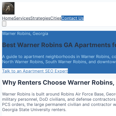
Home
Services
Strategies
Cities
Contact Us
Warner Robins, Georgia
Best Warner Robins GA Apartments f
A guide to apartment neighborhoods in Warner Robins, co
North Warner Robins, South Warner Robins, and downtown, 
Talk to an Apartment SEO Expert
Why Renters Choose Warner Robins,
Warner Robins is built around Robins Air Force Base, Geor
military personnel, DoD civilians, and defense contractors 
PCS orders, the large permanent civilian and contractor 
Georgia State University renters.