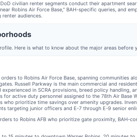
DoD civilian renter segments conduct their apartment searc
s near Robins Air Force Base,” BAH-specific queries, and em
 renter audiences.
borhoods
ofile. Here is what to know about the major areas before y
 orders to Robins Air Force Base, spanning communities al
 gates. Russell Parkway is the main commercial and resident
 experienced in SCRA provisions, breed policy handling, an
 for active duty personnel assigned to the 78th Air Base 
es who prioritize time savings over amenity upgrades. Inve
targeting junior officers and E-7 through E-9 senior enli
rders to Robins AFB who prioritize gate proximity, BAH-co
10 to 15 minutes to downtown Warner Robins, 20 minutes to