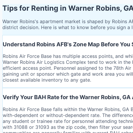
Tips for Renting in Warner Robins, G
Warner Robins's apartment market is shaped by Robins AF
district decision. Here is what to know before you sign a 
Understand Robins AFB's Zone Map Before You
Robins Air Force Base has multiple access points, and whi
Warner Robins Air Logistics Complex tend to work in the 
efficient access point. Personnel assigned to the 78th Ai
gaining unit or sponsor which gate and work area you will
closest available inventory to any gate.
Verify Your BAH Rate for the Warner Robins, GA
Robins Air Force Base falls within the Warner Robins, GA
with-dependent or without-dependent rate. The differenc
any student or trainee rate for personnel attending techn
with 31088 or 31093 as the zip code, then filter your sea
communities are generally familiar with current BAH schedu