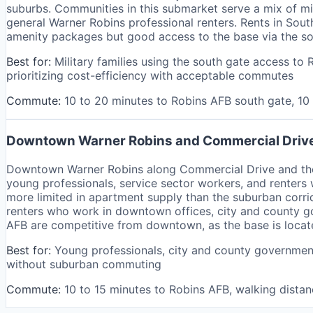
suburbs. Communities in this submarket serve a mix of m
general Warner Robins professional renters. Rents in Sout
amenity packages but good access to the base via the so
Best for:
Military families using the south gate access t
prioritizing cost-efficiency with acceptable commutes
Commute:
10 to 20 minutes to Robins AFB south gate, 1
Downtown Warner Robins and Commercial Driv
Downtown Warner Robins along Commercial Drive and the 
young professionals, service sector workers, and renters 
more limited in apartment supply than the suburban corri
renters who work in downtown offices, city and county go
AFB are competitive from downtown, as the base is locat
Best for:
Young professionals, city and county government
without suburban commuting
Commute:
10 to 15 minutes to Robins AFB, walking dista