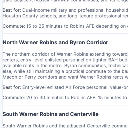
Best for:
Dual-income military and professional households
Houston County schools, and long-tenure professional re
Commute:
15 to 25 minutes to Robins AFB depending on
North Warner Robins and Byron Corridor
The northern corridor of Warner Robins extending toward
renters, entry-level enlisted personnel on tighter BAH 
available rents in the metro. Byron communities, technica
else, while still maintaining a practical commute to the b
Macon or Perry corridors and want Warner Robins rents w
Best for:
Entry-level enlisted Air Force personnel, value-
Commute:
20 to 30 minutes to Robins AFB, 15 minutes t
South Warner Robins and Centerville
South Warner Robins and the adjacent Centerville commun