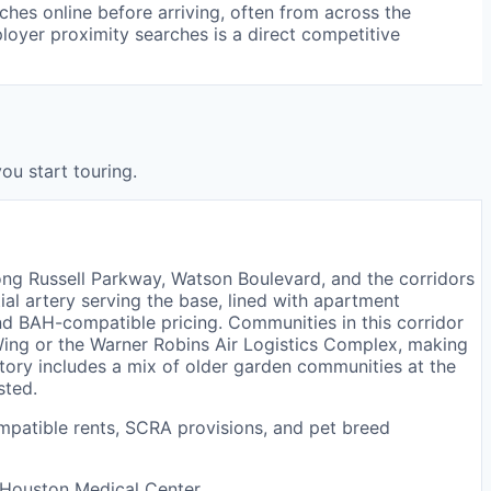
hes online before arriving, often from across the
ployer proximity searches is a direct competitive
ou start touring.
ong Russell Parkway, Watson Boulevard, and the corridors
ial artery serving the base, lined with apartment
d BAH-compatible pricing. Communities in this corridor
Wing or the Warner Robins Air Logistics Complex, making
ntory includes a mix of older garden communities at the
sted.
mpatible rents, SCRA provisions, and pet breed
 Houston Medical Center