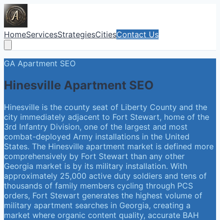
Home
Services
Strategies
Cities
Contact Us
GA
Apartment SEO
Hinesville
Apartment SEO
Hinesville is the county seat of Liberty County and the
city immediately adjacent to Fort Stewart, home of the
3rd Infantry Division, one of the largest and most
combat-deployed Army installations in the United
States. The Hinesville apartment market is defined more
comprehensively by Fort Stewart than any other
Georgia market is by its military installation. With
approximately 25,000 active duty soldiers and tens of
thousands of family members cycling through PCS
orders, Fort Stewart generates the highest volume of
military apartment searches in Georgia, creating a
market where organic content quality, accurate BAH