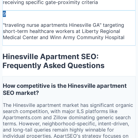
receiving specific gate-proximity criteria
9
"traveling nurse apartments Hinesville GA" targeting
short-term healthcare workers at Liberty Regional
Medical Center and Winn Army Community Hospital
Hinesville
Apartment SEO:
Frequently Asked Questions
How competitive is the Hinesville apartment
SEO market?
The Hinesville apartment market has significant organic
search competition, with major ILS platforms like
Apartments.com and Zillow dominating generic search
terms. However, neighborhood-specific, intent-driven,
and long-tail queries remain highly winnable for
individual properties. ApartSEO's strategy focuses on