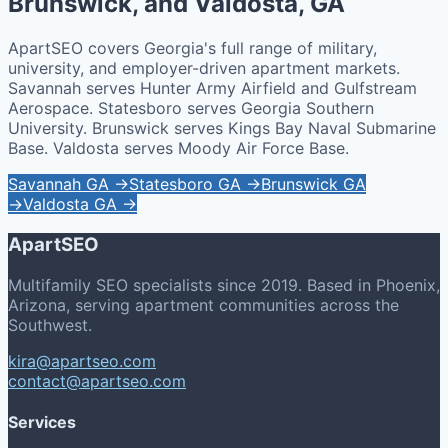
Brunswick, and Valdosta, GA
ApartSEO covers Georgia's full range of military,
university, and employer-driven apartment markets.
Savannah serves Hunter Army Airfield and Gulfstream
Aerospace. Statesboro serves Georgia Southern
University. Brunswick serves Kings Bay Naval Submarine
Base. Valdosta serves Moody Air Force Base.
Savannah GA →
Statesboro GA →
Brunswick GA
→
Valdosta GA →
ApartSEO
Multifamily SEO specialists since 2019. Based in Phoenix,
Arizona, serving apartment communities across the
Southwest.
kira@apartseo.com
contact@apartseo.com
Services