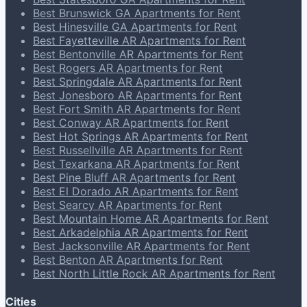
Best Brunswick GA Apartments for Rent
Best Hinesville GA Apartments for Rent
Best Fayetteville AR Apartments for Rent
Best Bentonville AR Apartments for Rent
Best Rogers AR Apartments for Rent
Best Springdale AR Apartments for Rent
Best Jonesboro AR Apartments for Rent
Best Fort Smith AR Apartments for Rent
Best Conway AR Apartments for Rent
Best Hot Springs AR Apartments for Rent
Best Russellville AR Apartments for Rent
Best Texarkana AR Apartments for Rent
Best Pine Bluff AR Apartments for Rent
Best El Dorado AR Apartments for Rent
Best Searcy AR Apartments for Rent
Best Mountain Home AR Apartments for Rent
Best Arkadelphia AR Apartments for Rent
Best Jacksonville AR Apartments for Rent
Best Benton AR Apartments for Rent
Best North Little Rock AR Apartments for Rent
Cities