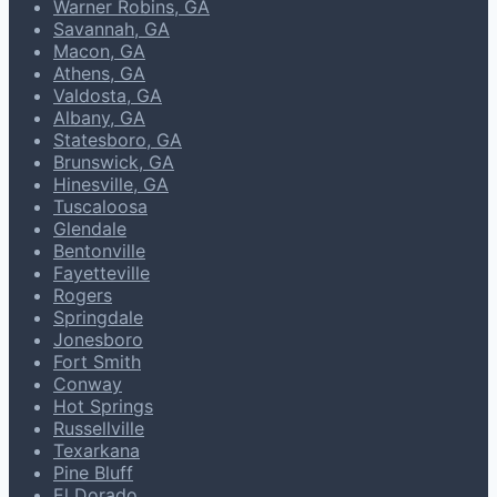
Warner Robins, GA
Savannah, GA
Macon, GA
Athens, GA
Valdosta, GA
Albany, GA
Statesboro, GA
Brunswick, GA
Hinesville, GA
Tuscaloosa
Glendale
Bentonville
Fayetteville
Rogers
Springdale
Jonesboro
Fort Smith
Conway
Hot Springs
Russellville
Texarkana
Pine Bluff
El Dorado