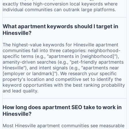
exactly these high-conversion local keywords where
individual communities can outrank large platforms.
What apartment keywords should I target in
Hinesville?
The highest-value keywords for Hinesville apartment
communities fall into three categories: neighborhood-
specific terms (e.g., "apartments in [neighborhood]"),
amenity-driven searches (e.g., "pet-friendly apartments
Hinesville"), and intent signals (e.g., "apartments near
[employer or landmark]"). We research your specific
property's location and competitive set to identify the
keyword opportunities with the best ranking probability
and lead quality.
How long does apartment SEO take to work in
Hinesville?
Most Hinesville apartment communities see measurable