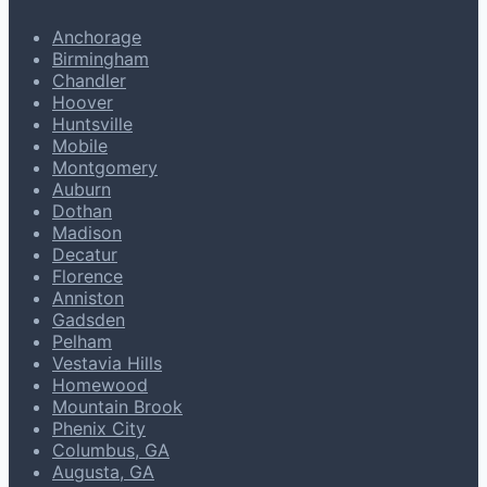
Anchorage
Birmingham
Chandler
Hoover
Huntsville
Mobile
Montgomery
Auburn
Dothan
Madison
Decatur
Florence
Anniston
Gadsden
Pelham
Vestavia Hills
Homewood
Mountain Brook
Phenix City
Columbus, GA
Augusta, GA