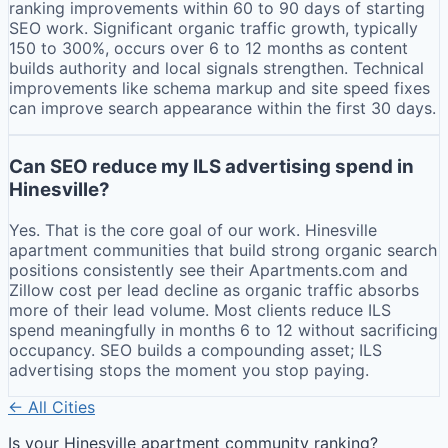
ranking improvements within 60 to 90 days of starting
SEO work. Significant organic traffic growth, typically
150 to 300%, occurs over 6 to 12 months as content
builds authority and local signals strengthen. Technical
improvements like schema markup and site speed fixes
can improve search appearance within the first 30 days.
Can SEO reduce my ILS advertising spend in
Hinesville?
Yes. That is the core goal of our work. Hinesville
apartment communities that build strong organic search
positions consistently see their Apartments.com and
Zillow cost per lead decline as organic traffic absorbs
more of their lead volume. Most clients reduce ILS
spend meaningfully in months 6 to 12 without sacrificing
occupancy. SEO builds a compounding asset; ILS
advertising stops the moment you stop paying.
← All Cities
Is your
Hinesville
apartment community ranking?