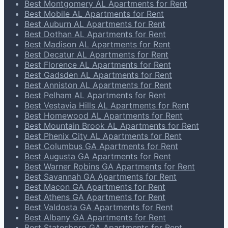
Best Montgomery AL Apartments for Rent
Best Mobile AL Apartments for Rent
Best Auburn AL Apartments for Rent
Best Dothan AL Apartments for Rent
Best Madison AL Apartments for Rent
Best Decatur AL Apartments for Rent
Best Florence AL Apartments for Rent
Best Gadsden AL Apartments for Rent
Best Anniston AL Apartments for Rent
Best Pelham AL Apartments for Rent
Best Vestavia Hills AL Apartments for Rent
Best Homewood AL Apartments for Rent
Best Mountain Brook AL Apartments for Rent
Best Phenix City AL Apartments for Rent
Best Columbus GA Apartments for Rent
Best Augusta GA Apartments for Rent
Best Warner Robins GA Apartments for Rent
Best Savannah GA Apartments for Rent
Best Macon GA Apartments for Rent
Best Athens GA Apartments for Rent
Best Valdosta GA Apartments for Rent
Best Albany GA Apartments for Rent
Best Statesboro GA Apartments for Rent