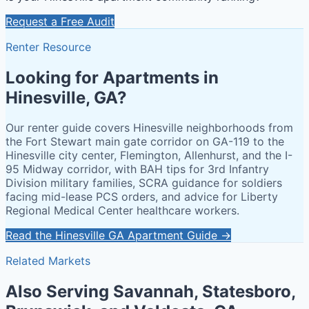
Request a Free Audit
Renter Resource
Looking for Apartments in
Hinesville, GA?
Our renter guide covers Hinesville neighborhoods from
the Fort Stewart main gate corridor on GA-119 to the
Hinesville city center, Flemington, Allenhurst, and the I-
95 Midway corridor, with BAH tips for 3rd Infantry
Division military families, SCRA guidance for soldiers
facing mid-lease PCS orders, and advice for Liberty
Regional Medical Center healthcare workers.
Read the Hinesville GA Apartment Guide →
Related Markets
Also Serving Savannah, Statesboro,