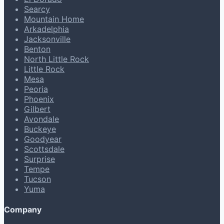
Searcy
Mountain Home
Arkadelphia
Jacksonville
Benton
North Little Rock
Little Rock
Mesa
Peoria
Phoenix
Gilbert
Avondale
Buckeye
Goodyear
Scottsdale
Surprise
Tempe
Tucson
Yuma
Company