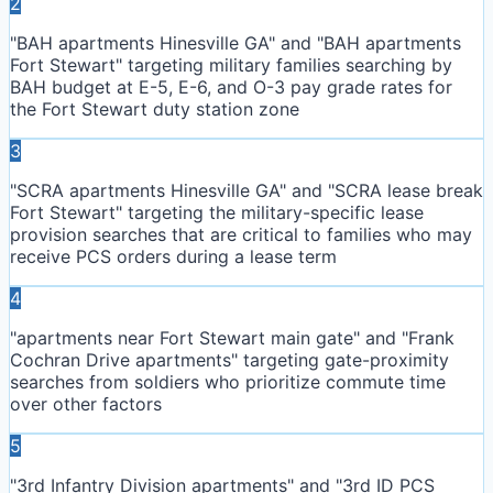
2
"BAH apartments Hinesville GA" and "BAH apartments
Fort Stewart" targeting military families searching by
BAH budget at E-5, E-6, and O-3 pay grade rates for
the Fort Stewart duty station zone
3
"SCRA apartments Hinesville GA" and "SCRA lease break
Fort Stewart" targeting the military-specific lease
provision searches that are critical to families who may
receive PCS orders during a lease term
4
"apartments near Fort Stewart main gate" and "Frank
Cochran Drive apartments" targeting gate-proximity
searches from soldiers who prioritize commute time
over other factors
5
"3rd Infantry Division apartments" and "3rd ID PCS