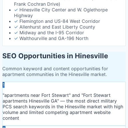
Frank Cochran Drive)
✓
Hinesville City Center and W. Oglethorpe
Highway
✓
Flemington and US-84 West Corridor
✓
Allenhurst and East Liberty County
✓
Midway and the I-95 Corridor
✓
Walthourville and GA-196 North
SEO Opportunities in
Hinesville
Common keyword and content opportunities for
apartment communities in the
Hinesville
market.
1
"apartments near Fort Stewart" and "Fort Stewart
apartments Hinesville GA" — the most direct military
PCS search keywords in the Hinesville market with high
volume and limited competing apartment website
content