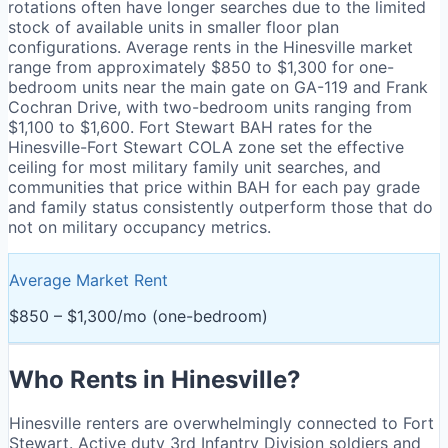
rotations often have longer searches due to the limited
stock of available units in smaller floor plan
configurations. Average rents in the Hinesville market
range from approximately $850 to $1,300 for one-
bedroom units near the main gate on GA-119 and Frank
Cochran Drive, with two-bedroom units ranging from
$1,100 to $1,600. Fort Stewart BAH rates for the
Hinesville-Fort Stewart COLA zone set the effective
ceiling for most military family unit searches, and
communities that price within BAH for each pay grade
and family status consistently outperform those that do
not on military occupancy metrics.
Average Market Rent
$850 – $1,300/mo (one-bedroom)
Who Rents in
Hinesville
?
Hinesville renters are overwhelmingly connected to Fort
Stewart. Active duty 3rd Infantry Division soldiers and