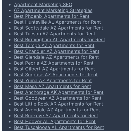
Apartment Marketing SEO
67 Apartment Marketing Strategies
Best Phoenix Apartments for Rent
Best Huntsville AL Apartments for Rent
Best Scottsdale AZ Apartments for Rent
Best Tucson AZ Apartments for Rent
Best Birmingham AL Apartments for Rent
Best Tempe AZ Apartments for Rent
Best Chandler AZ Apartments for Rent
Best Glendale AZ Apartments for Rent
Best Peoria AZ Apartments for Rent
Best Gilbert AZ Apartments for Rent
Best Surprise AZ Apartments for Rent
Best Yuma AZ Apartments for Rent
Best Mesa AZ Apartments for Rent
Best Anchorage AK Apartments for Rent
Best Goodyear AZ Apartments for Rent
Best Little Rock AR Apartments for Rent
Best Avondale AZ Apartments for Rent
Best Buckeye AZ Apartments for Rent
Best Hoover AL Apartments for Rent
Best Tuscaloosa AL Apartments for Rent