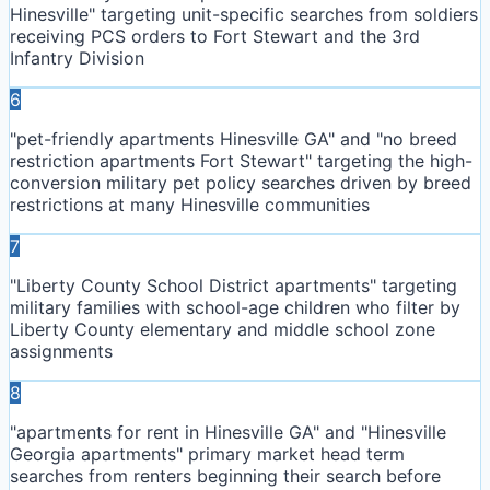
Hinesville" targeting unit-specific searches from soldiers
receiving PCS orders to Fort Stewart and the 3rd
Infantry Division
6
"pet-friendly apartments Hinesville GA" and "no breed
restriction apartments Fort Stewart" targeting the high-
conversion military pet policy searches driven by breed
restrictions at many Hinesville communities
7
"Liberty County School District apartments" targeting
military families with school-age children who filter by
Liberty County elementary and middle school zone
assignments
8
"apartments for rent in Hinesville GA" and "Hinesville
Georgia apartments" primary market head term
searches from renters beginning their search before