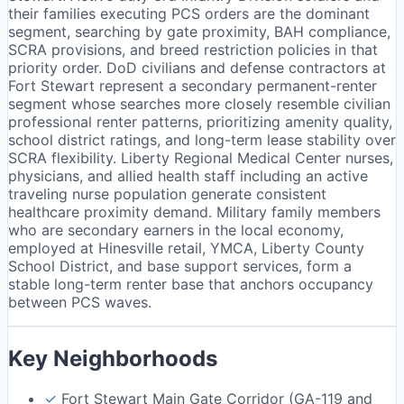
their families executing PCS orders are the dominant
segment, searching by gate proximity, BAH compliance,
SCRA provisions, and breed restriction policies in that
priority order. DoD civilians and defense contractors at
Fort Stewart represent a secondary permanent-renter
segment whose searches more closely resemble civilian
professional renter patterns, prioritizing amenity quality,
school district ratings, and long-term lease stability over
SCRA flexibility. Liberty Regional Medical Center nurses,
physicians, and allied health staff including an active
traveling nurse population generate consistent
healthcare proximity demand. Military family members
who are secondary earners in the local economy,
employed at Hinesville retail, YMCA, Liberty County
School District, and base support services, form a
stable long-term renter base that anchors occupancy
between PCS waves.
Key Neighborhoods
✓
Fort Stewart Main Gate Corridor (GA-119 and