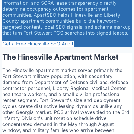
information, and SCRA lease transparency directly
determine occupancy outcomes for apartment
communities. ApartSEO helps Hinesville and Liberty
County apartment communities build the keyword-
targeted content, local SEO signals, and schema markup
that turn Fort Stewart PCS searches into signed leases.
Get a Free
Hinesville
SEO Audit
The
Hinesville
Apartment Market
The Hinesville apartment market serves primarily the
Fort Stewart military population, with secondary
demand from Department of Defense civilians, defense
contractor personnel, Liberty Regional Medical Center
healthcare workers, and a small civilian professional
renter segment. Fort Stewart's size and deployment
cycles create distinctive leasing dynamics unlike any
other Georgia market. PCS arrival waves tied to the 3rd
Infantry Division's unit rotation schedule drive
concentrated demand in the May through August
window, and military families who arrive between