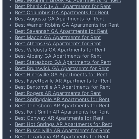
Best Mountain Brook AL Apartments for Rent
Best Phenix City AL Apartments for Rent
Best Columbus GA Apartments for Rent
Best Augusta GA Apartments for Rent
Best Warner Robins GA Apartments for Rent
Best Savannah GA Apartments for Rent
Best Macon GA Apartments for Rent
Best Athens GA Apartments for Rent
Best Valdosta GA Apartments for Rent
Best Albany GA Apartments for Rent
Best Statesboro GA Apartments for Rent
Best Brunswick GA Apartments for Rent
Best Hinesville GA Apartments for Rent
Best Fayetteville AR Apartments for Rent
Best Bentonville AR Apartments for Rent
Best Rogers AR Apartments for Rent
Best Springdale AR Apartments for Rent
Best Jonesboro AR Apartments for Rent
Best Fort Smith AR Apartments for Rent
Best Conway AR Apartments for Rent
Best Hot Springs AR Apartments for Rent
Best Russellville AR Apartments for Rent
Best Texarkana AR Apartments for Rent