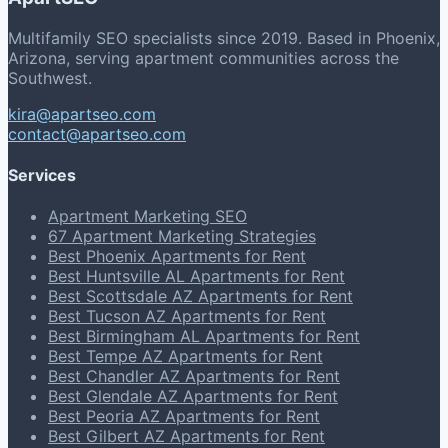
Multifamily SEO specialists since 2019. Based in Phoenix,
Arizona, serving apartment communities across the
Southwest.
kira@apartseo.com
contact@apartseo.com
Services
Apartment Marketing SEO
67 Apartment Marketing Strategies
Best Phoenix Apartments for Rent
Best Huntsville AL Apartments for Rent
Best Scottsdale AZ Apartments for Rent
Best Tucson AZ Apartments for Rent
Best Birmingham AL Apartments for Rent
Best Tempe AZ Apartments for Rent
Best Chandler AZ Apartments for Rent
Best Glendale AZ Apartments for Rent
Best Peoria AZ Apartments for Rent
Best Gilbert AZ Apartments for Rent