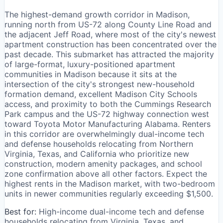
The highest-demand growth corridor in Madison,
running north from US-72 along County Line Road and
the adjacent Jeff Road, where most of the city's newest
apartment construction has been concentrated over the
past decade. This submarket has attracted the majority
of large-format, luxury-positioned apartment
communities in Madison because it sits at the
intersection of the city's strongest new-household
formation demand, excellent Madison City Schools
access, and proximity to both the Cummings Research
Park campus and the US-72 highway connection west
toward Toyota Motor Manufacturing Alabama. Renters
in this corridor are overwhelmingly dual-income tech
and defense households relocating from Northern
Virginia, Texas, and California who prioritize new
construction, modern amenity packages, and school
zone confirmation above all other factors. Expect the
highest rents in the Madison market, with two-bedroom
units in newer communities regularly exceeding $1,500.
Best for:
High-income dual-income tech and defense
households relocating from Virginia, Texas, and