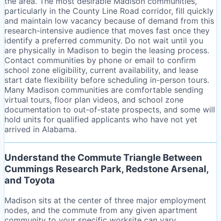
the area. The most desirable Madison communities,
particularly in the County Line Road corridor, fill quickly
and maintain low vacancy because of demand from this
research-intensive audience that moves fast once they
identify a preferred community. Do not wait until you
are physically in Madison to begin the leasing process.
Contact communities by phone or email to confirm
school zone eligibility, current availability, and lease
start date flexibility before scheduling in-person tours.
Many Madison communities are comfortable sending
virtual tours, floor plan videos, and school zone
documentation to out-of-state prospects, and some will
hold units for qualified applicants who have not yet
arrived in Alabama.
Understand the Commute Triangle Between
Cummings Research Park, Redstone Arsenal,
and Toyota
Madison sits at the center of three major employment
nodes, and the commute from any given apartment
community to your specific worksite can vary