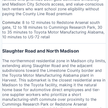
and Madison City Schools access, and value-conscious
tech renters who want school zone eligibility without
paying the County Line Road premium
Commute:
8 to 12 minutes to Redstone Arsenal south
gate, 12 to 18 minutes to Cummings Research Park, 30
to 35 minutes to Toyota Motor Manufacturing Alabama,
10 minutes to US-72 retail
Slaughter Road and North Madison
The northernmost residential zone in Madison city limits,
extending along Slaughter Road and the adjacent
subdivisions toward the Limestone County border and
the Toyota Motor Manufacturing Alabama plant in
Harvest. This submarket is the closest residential area in
Madison to the Toyota facility, making it the natural
home base for automotive direct employees and tier-
one supplier workers who prioritize a short
manufacturing-shift commute over proximity to the
Cummings Research Park or Redstone Arsenal