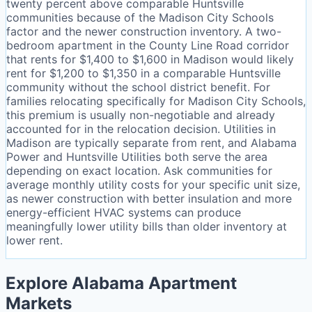
twenty percent above comparable Huntsville
communities because of the Madison City Schools
factor and the newer construction inventory. A two-
bedroom apartment in the County Line Road corridor
that rents for $1,400 to $1,600 in Madison would likely
rent for $1,200 to $1,350 in a comparable Huntsville
community without the school district benefit. For
families relocating specifically for Madison City Schools,
this premium is usually non-negotiable and already
accounted for in the relocation decision. Utilities in
Madison are typically separate from rent, and Alabama
Power and Huntsville Utilities both serve the area
depending on exact location. Ask communities for
average monthly utility costs for your specific unit size,
as newer construction with better insulation and more
energy-efficient HVAC systems can produce
meaningfully lower utility bills than older inventory at
lower rent.
Explore Alabama Apartment
Markets