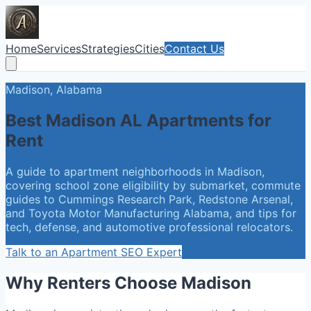
Home
Services
Strategies
Cities
Contact Us
Madison, Alabama
Best Madison AL Apartments for
Rent
A guide to apartment neighborhoods in Madison,
covering school zone eligibility by submarket, commute
guides to Cummings Research Park, Redstone Arsenal,
and Toyota Motor Manufacturing Alabama, and tips for
tech, defense, and automotive professional relocators.
Talk to an Apartment SEO Expert
Why Renters Choose Madison