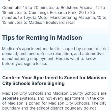
Commute:
15 to 20 minutes to Redstone Arsenal, 12 to
18 minutes to Cummings Research Park, 20 to 25
minutes to Toyota Motor Manufacturing Alabama, 10 to
15 minutes to Madison Boulevard retail
Tips for Renting in Madison
Madison's apartment market is shaped by school district
demand, tech and defense relocation, and automotive
manufacturing employment. Here is what to know
before you sign a lease.
Confirm Your Apartment Is Zoned for Madison
City Schools Before Signing
Madison City Schools and Madison County Schools are
separate systems, and not every apartment in the city
of Madison is zoned for Madison City Schools. The city
boundary and the school district boundary do not