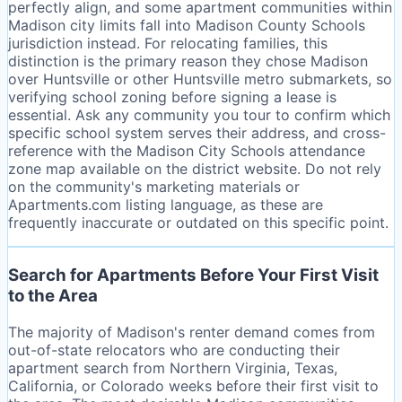
perfectly align, and some apartment communities within
Madison city limits fall into Madison County Schools
jurisdiction instead. For relocating families, this
distinction is the primary reason they chose Madison
over Huntsville or other Huntsville metro submarkets, so
verifying school zoning before signing a lease is
essential. Ask any community you tour to confirm which
specific school system serves their address, and cross-
reference with the Madison City Schools attendance
zone map available on the district website. Do not rely
on the community's marketing materials or
Apartments.com listing language, as these are
frequently inaccurate or outdated on this specific point.
Search for Apartments Before Your First Visit
to the Area
The majority of Madison's renter demand comes from
out-of-state relocators who are conducting their
apartment search from Northern Virginia, Texas,
California, or Colorado weeks before their first visit to