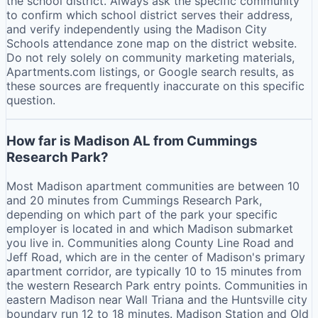
the school district. Always ask the specific community
to confirm which school district serves their address,
and verify independently using the Madison City
Schools attendance zone map on the district website.
Do not rely solely on community marketing materials,
Apartments.com listings, or Google search results, as
these sources are frequently inaccurate on this specific
question.
How far is Madison AL from Cummings
Research Park?
Most Madison apartment communities are between 10
and 20 minutes from Cummings Research Park,
depending on which part of the park your specific
employer is located in and which Madison submarket
you live in. Communities along County Line Road and
Jeff Road, which are in the center of Madison's primary
apartment corridor, are typically 10 to 15 minutes from
the western Research Park entry points. Communities in
eastern Madison near Wall Triana and the Huntsville city
boundary run 12 to 18 minutes. Madison Station and Old