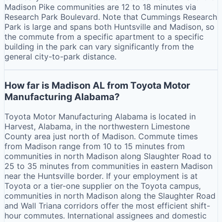
Madison Pike communities are 12 to 18 minutes via
Research Park Boulevard. Note that Cummings Research
Park is large and spans both Huntsville and Madison, so
the commute from a specific apartment to a specific
building in the park can vary significantly from the
general city-to-park distance.
How far is Madison AL from Toyota Motor
Manufacturing Alabama?
Toyota Motor Manufacturing Alabama is located in
Harvest, Alabama, in the northwestern Limestone
County area just north of Madison. Commute times
from Madison range from 10 to 15 minutes from
communities in north Madison along Slaughter Road to
25 to 35 minutes from communities in eastern Madison
near the Huntsville border. If your employment is at
Toyota or a tier-one supplier on the Toyota campus,
communities in north Madison along the Slaughter Road
and Wall Triana corridors offer the most efficient shift-
hour commutes. International assignees and domestic