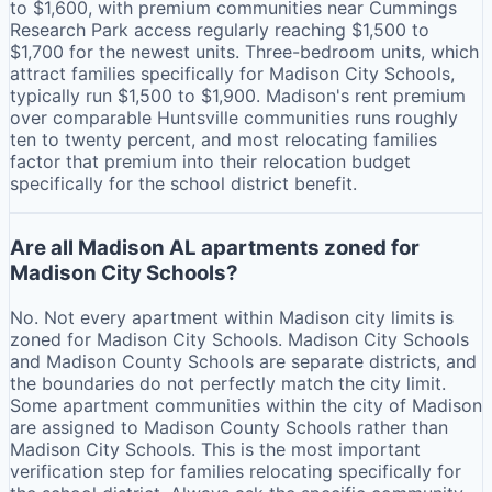
to $1,600, with premium communities near Cummings
Research Park access regularly reaching $1,500 to
$1,700 for the newest units. Three-bedroom units, which
attract families specifically for Madison City Schools,
typically run $1,500 to $1,900. Madison's rent premium
over comparable Huntsville communities runs roughly
ten to twenty percent, and most relocating families
factor that premium into their relocation budget
specifically for the school district benefit.
Are all Madison AL apartments zoned for
Madison City Schools?
No. Not every apartment within Madison city limits is
zoned for Madison City Schools. Madison City Schools
and Madison County Schools are separate districts, and
the boundaries do not perfectly match the city limit.
Some apartment communities within the city of Madison
are assigned to Madison County Schools rather than
Madison City Schools. This is the most important
verification step for families relocating specifically for