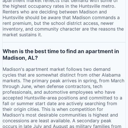
apartment market reflects that demand with some of
the highest occupancy rates in the Huntsville metro.
Renters who are deciding between Madison and
Huntsville should be aware that Madison commands a
rent premium, but the school district access, newer
inventory, and community character are the reasons the
market sustains it.
When is the best time to find an apartment in
Madison, AL?
Madison's apartment market follows two demand
cycles that are somewhat distinct from other Alabama
markets. The primary peak arrives in spring, from March
through June, when defense contractors, tech
professionals, and automotive employees who have
accepted Huntsville-area positions and committed to a
fall or summer start date are actively searching from
their origin cities. This is when competition for
Madison's most desirable communities is highest and
concessions are least available. A secondary peak
occurs in late July and August as military families from