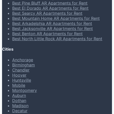
Best Pine Bluff AR Apartments for Rent
Best El Dorado AR Apartments for Rent
Best Searcy AR Apartments for Rent
Best Mountain Home AR Apartments for Rent
Best Arkadelphia AR Apartments for Rent
Best Jacksonville AR Apartments for Rent
Best Benton AR Apartments for Rent
Best North Little Rock AR Apartments for Rent
Cities
Anchorage
Birmingham
Chandler
Hoover
Huntsville
Mobile
Montgomery
Auburn
Dothan
Madison
Decatur