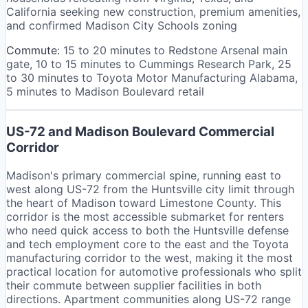
California seeking new construction, premium amenities,
and confirmed Madison City Schools zoning
Commute:
15 to 20 minutes to Redstone Arsenal main
gate, 10 to 15 minutes to Cummings Research Park, 25
to 30 minutes to Toyota Motor Manufacturing Alabama,
5 minutes to Madison Boulevard retail
US-72 and Madison Boulevard Commercial
Corridor
Madison's primary commercial spine, running east to
west along US-72 from the Huntsville city limit through
the heart of Madison toward Limestone County. This
corridor is the most accessible submarket for renters
who need quick access to both the Huntsville defense
and tech employment core to the east and the Toyota
manufacturing corridor to the west, making it the most
practical location for automotive professionals who split
their commute between supplier facilities in both
directions. Apartment communities along US-72 range