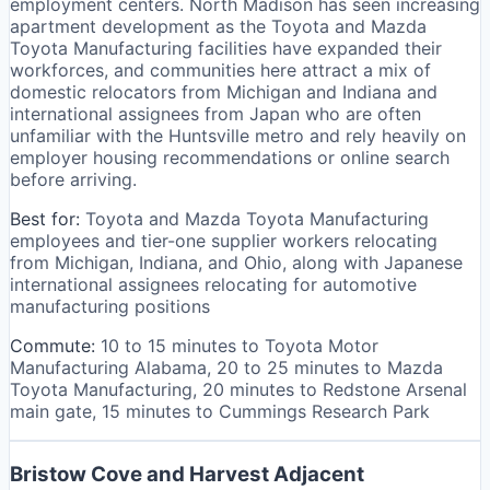
employment centers. North Madison has seen increasing
apartment development as the Toyota and Mazda
Toyota Manufacturing facilities have expanded their
workforces, and communities here attract a mix of
domestic relocators from Michigan and Indiana and
international assignees from Japan who are often
unfamiliar with the Huntsville metro and rely heavily on
employer housing recommendations or online search
before arriving.
Best for:
Toyota and Mazda Toyota Manufacturing
employees and tier-one supplier workers relocating
from Michigan, Indiana, and Ohio, along with Japanese
international assignees relocating for automotive
manufacturing positions
Commute:
10 to 15 minutes to Toyota Motor
Manufacturing Alabama, 20 to 25 minutes to Mazda
Toyota Manufacturing, 20 minutes to Redstone Arsenal
main gate, 15 minutes to Cummings Research Park
Bristow Cove and Harvest Adjacent