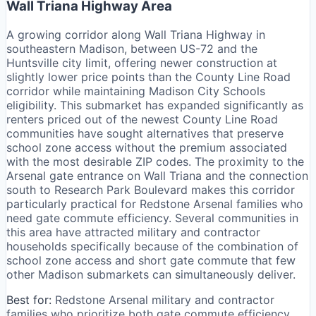
Wall Triana Highway Area
A growing corridor along Wall Triana Highway in
southeastern Madison, between US-72 and the
Huntsville city limit, offering newer construction at
slightly lower price points than the County Line Road
corridor while maintaining Madison City Schools
eligibility. This submarket has expanded significantly as
renters priced out of the newest County Line Road
communities have sought alternatives that preserve
school zone access without the premium associated
with the most desirable ZIP codes. The proximity to the
Arsenal gate entrance on Wall Triana and the connection
south to Research Park Boulevard makes this corridor
particularly practical for Redstone Arsenal families who
need gate commute efficiency. Several communities in
this area have attracted military and contractor
households specifically because of the combination of
school zone access and short gate commute that few
other Madison submarkets can simultaneously deliver.
Best for:
Redstone Arsenal military and contractor
families who prioritize both gate commute efficiency