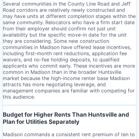
Several communities in the County Line Road and Jeff
Road corridors are relatively newly constructed and
may have units at different completion stages within the
same community. Relocators who have a firm start date
from their employer should confirm not just unit
availability but the specific move-in date for the unit
they are considering. Some new construction
communities in Madison have offered lease incentives,
including first-month rent reductions, application fee
waivers, and no-fee holding deposits, to qualified
applicants who commit early. These incentives are more
common in Madison than in the broader Huntsville
market because the high-income renter base Madison
attracts has more negotiating leverage, and
management companies are familiar with competing for
this audience.
Budget for Higher Rents Than Huntsville and
Plan for Utilities Separately
Madison commands a consistent rent premium of ten to