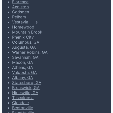
Florence
Anniston
Gadsden
Pelham
Vestavia Hills
Homewood
Mountain Brook
Phenix City
Columbus, GA
Augusta, GA
Warner Robins, GA
Savannah, GA
Macon, GA
Athens, GA
Valdosta, GA
Albany, GA
Statesboro, GA
Brunswick, GA
Hinesville, GA
Tuscaloosa
Glendale
Bentonville
Fayetteville