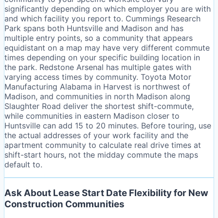
significantly depending on which employer you are with
and which facility you report to. Cummings Research
Park spans both Huntsville and Madison and has
multiple entry points, so a community that appears
equidistant on a map may have very different commute
times depending on your specific building location in
the park. Redstone Arsenal has multiple gates with
varying access times by community. Toyota Motor
Manufacturing Alabama in Harvest is northwest of
Madison, and communities in north Madison along
Slaughter Road deliver the shortest shift-commute,
while communities in eastern Madison closer to
Huntsville can add 15 to 20 minutes. Before touring, use
the actual addresses of your work facility and the
apartment community to calculate real drive times at
shift-start hours, not the midday commute the maps
default to.
Ask About Lease Start Date Flexibility for New
Construction Communities