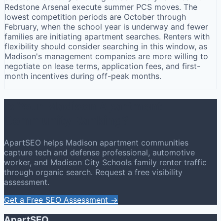
Redstone Arsenal execute summer PCS moves. The
lowest competition periods are October through
February, when the school year is underway and fewer
families are initiating apartment searches. Renters with
flexibility should consider searching in this window, as
Madison's management companies are more willing to
negotiate on lease terms, application fees, and first-
month incentives during off-peak months.
Is Your Madison Apartment
Community Ranking?
ApartSEO helps Madison apartment communities
capture tech and defense professional, automotive
worker, and Madison City Schools family renter traffic
through organic search. Request a free visibility
assessment.
Get a Free SEO Assessment →
ApartSEO