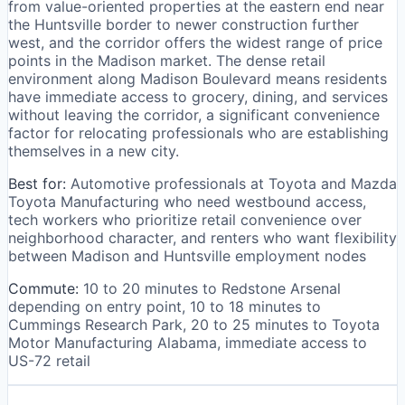
from value-oriented properties at the eastern end near
the Huntsville border to newer construction further
west, and the corridor offers the widest range of price
points in the Madison market. The dense retail
environment along Madison Boulevard means residents
have immediate access to grocery, dining, and services
without leaving the corridor, a significant convenience
factor for relocating professionals who are establishing
themselves in a new city.
Best for:
Automotive professionals at Toyota and Mazda
Toyota Manufacturing who need westbound access,
tech workers who prioritize retail convenience over
neighborhood character, and renters who want flexibility
between Madison and Huntsville employment nodes
Commute:
10 to 20 minutes to Redstone Arsenal
depending on entry point, 10 to 18 minutes to
Cummings Research Park, 20 to 25 minutes to Toyota
Motor Manufacturing Alabama, immediate access to
US-72 retail