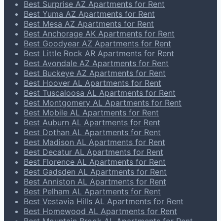
Best Surprise AZ Apartments for Rent
Best Yuma AZ Apartments for Rent
Best Mesa AZ Apartments for Rent
Best Anchorage AK Apartments for Rent
Best Goodyear AZ Apartments for Rent
Best Little Rock AR Apartments for Rent
Best Avondale AZ Apartments for Rent
Best Buckeye AZ Apartments for Rent
Best Hoover AL Apartments for Rent
Best Tuscaloosa AL Apartments for Rent
Best Montgomery AL Apartments for Rent
Best Mobile AL Apartments for Rent
Best Auburn AL Apartments for Rent
Best Dothan AL Apartments for Rent
Best Madison AL Apartments for Rent
Best Decatur AL Apartments for Rent
Best Florence AL Apartments for Rent
Best Gadsden AL Apartments for Rent
Best Anniston AL Apartments for Rent
Best Pelham AL Apartments for Rent
Best Vestavia Hills AL Apartments for Rent
Best Homewood AL Apartments for Rent