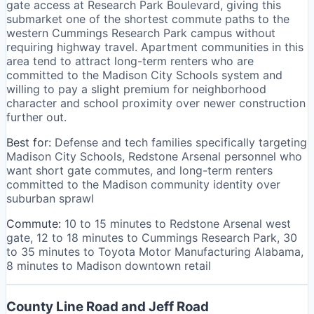
gate access at Research Park Boulevard, giving this
submarket one of the shortest commute paths to the
western Cummings Research Park campus without
requiring highway travel. Apartment communities in this
area tend to attract long-term renters who are
committed to the Madison City Schools system and
willing to pay a slight premium for neighborhood
character and school proximity over newer construction
further out.
Best for:
Defense and tech families specifically targeting
Madison City Schools, Redstone Arsenal personnel who
want short gate commutes, and long-term renters
committed to the Madison community identity over
suburban sprawl
Commute:
10 to 15 minutes to Redstone Arsenal west
gate, 12 to 18 minutes to Cummings Research Park, 30
to 35 minutes to Toyota Motor Manufacturing Alabama,
8 minutes to Madison downtown retail
County Line Road and Jeff Road