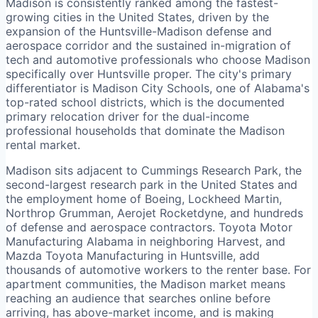
Madison is consistently ranked among the fastest-
growing cities in the United States, driven by the
expansion of the Huntsville-Madison defense and
aerospace corridor and the sustained in-migration of
tech and automotive professionals who choose Madison
specifically over Huntsville proper. The city's primary
differentiator is Madison City Schools, one of Alabama's
top-rated school districts, which is the documented
primary relocation driver for the dual-income
professional households that dominate the Madison
rental market.
Madison sits adjacent to Cummings Research Park, the
second-largest research park in the United States and
the employment home of Boeing, Lockheed Martin,
Northrop Grumman, Aerojet Rocketdyne, and hundreds
of defense and aerospace contractors. Toyota Motor
Manufacturing Alabama in neighboring Harvest, and
Mazda Toyota Manufacturing in Huntsville, add
thousands of automotive workers to the renter base. For
apartment communities, the Madison market means
reaching an audience that searches online before
arriving, has above-market income, and is making