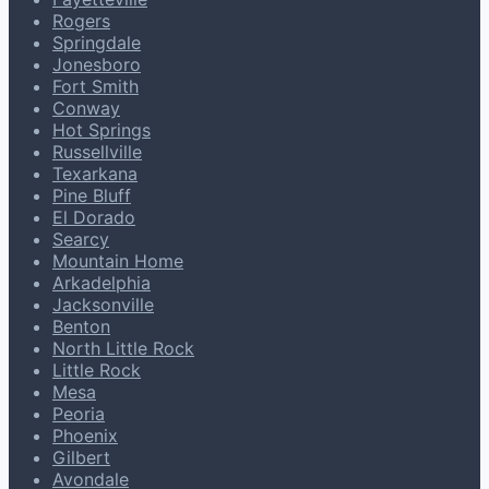
Rogers
Springdale
Jonesboro
Fort Smith
Conway
Hot Springs
Russellville
Texarkana
Pine Bluff
El Dorado
Searcy
Mountain Home
Arkadelphia
Jacksonville
Benton
North Little Rock
Little Rock
Mesa
Peoria
Phoenix
Gilbert
Avondale