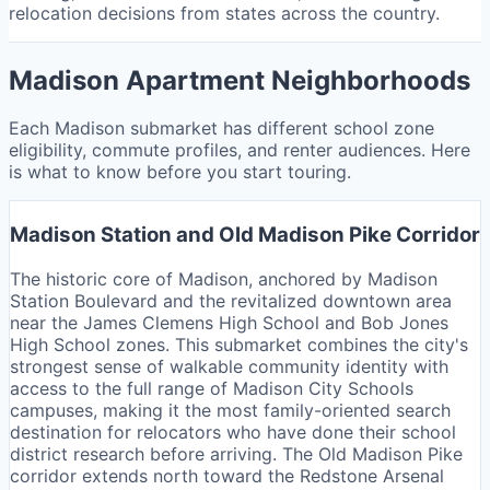
relocation decisions from states across the country.
Madison Apartment Neighborhoods
Each Madison submarket has different school zone
eligibility, commute profiles, and renter audiences. Here
is what to know before you start touring.
Madison Station and Old Madison Pike Corridor
The historic core of Madison, anchored by Madison
Station Boulevard and the revitalized downtown area
near the James Clemens High School and Bob Jones
High School zones. This submarket combines the city's
strongest sense of walkable community identity with
access to the full range of Madison City Schools
campuses, making it the most family-oriented search
destination for relocators who have done their school
district research before arriving. The Old Madison Pike
corridor extends north toward the Redstone Arsenal