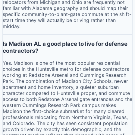
relocators from Michigan and Ohio are frequently not
familiar with Alabama geography and should map their
specific community-to-plant-gate commute at the shift-
start time they will actually be driving rather than
midday.
Is Madison AL a good place to live for defense
contractors?
Yes. Madison is one of the most popular residential
choices in the Huntsville metro for defense contractors
working at Redstone Arsenal and Cummings Research
Park. The combination of Madison City Schools, newer
apartment and home inventory, a quieter suburban
character compared to Huntsville proper, and commute
access to both Redstone Arsenal gate entrances and the
western Cummings Research Park campus makes
Madison the first-choice submarket for many cleared
professionals relocating from Northern Virginia, Texas,
and Colorado. The city has seen consistent population
growth driven by exactly this demographic, and the