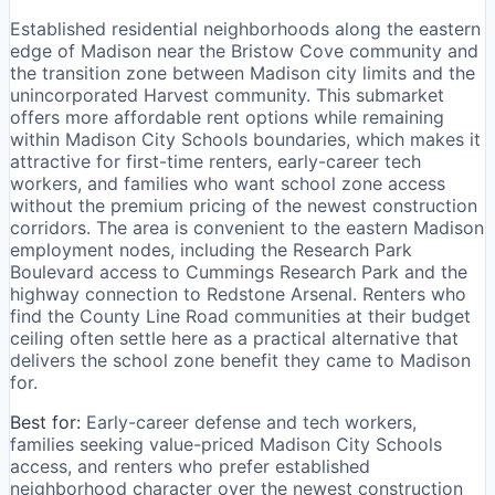
Established residential neighborhoods along the eastern
edge of Madison near the Bristow Cove community and
the transition zone between Madison city limits and the
unincorporated Harvest community. This submarket
offers more affordable rent options while remaining
within Madison City Schools boundaries, which makes it
attractive for first-time renters, early-career tech
workers, and families who want school zone access
without the premium pricing of the newest construction
corridors. The area is convenient to the eastern Madison
employment nodes, including the Research Park
Boulevard access to Cummings Research Park and the
highway connection to Redstone Arsenal. Renters who
find the County Line Road communities at their budget
ceiling often settle here as a practical alternative that
delivers the school zone benefit they came to Madison
for.
Best for:
Early-career defense and tech workers,
families seeking value-priced Madison City Schools
access, and renters who prefer established
neighborhood character over the newest construction