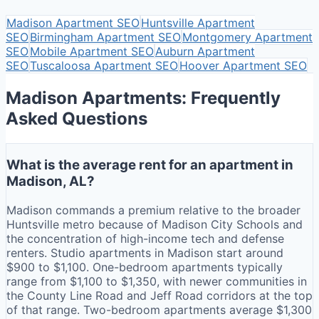
Madison
Apartment SEO
Huntsville
Apartment
SEO
Birmingham
Apartment SEO
Montgomery
Apartment
SEO
Mobile
Apartment SEO
Auburn
Apartment
SEO
Tuscaloosa
Apartment SEO
Hoover
Apartment SEO
Madison Apartments: Frequently
Asked Questions
What is the average rent for an apartment in
Madison, AL?
Madison commands a premium relative to the broader
Huntsville metro because of Madison City Schools and
the concentration of high-income tech and defense
renters. Studio apartments in Madison start around
$900 to $1,100. One-bedroom apartments typically
range from $1,100 to $1,350, with newer communities in
the County Line Road and Jeff Road corridors at the top
of that range. Two-bedroom apartments average $1,300