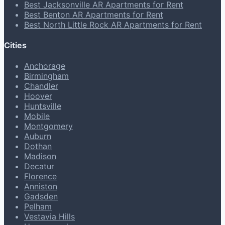
Best Jacksonville AR Apartments for Rent
Best Benton AR Apartments for Rent
Best North Little Rock AR Apartments for Rent
Cities
Anchorage
Birmingham
Chandler
Hoover
Huntsville
Mobile
Montgomery
Auburn
Dothan
Madison
Decatur
Florence
Anniston
Gadsden
Pelham
Vestavia Hills