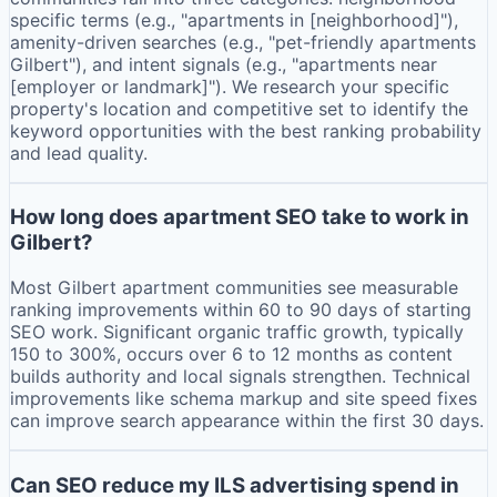
specific terms (e.g., "apartments in [neighborhood]"),
amenity-driven searches (e.g., "pet-friendly apartments
Gilbert"), and intent signals (e.g., "apartments near
[employer or landmark]"). We research your specific
property's location and competitive set to identify the
keyword opportunities with the best ranking probability
and lead quality.
How long does apartment SEO take to work in
Gilbert?
Most Gilbert apartment communities see measurable
ranking improvements within 60 to 90 days of starting
SEO work. Significant organic traffic growth, typically
150 to 300%, occurs over 6 to 12 months as content
builds authority and local signals strengthen. Technical
improvements like schema markup and site speed fixes
can improve search appearance within the first 30 days.
Can SEO reduce my ILS advertising spend in