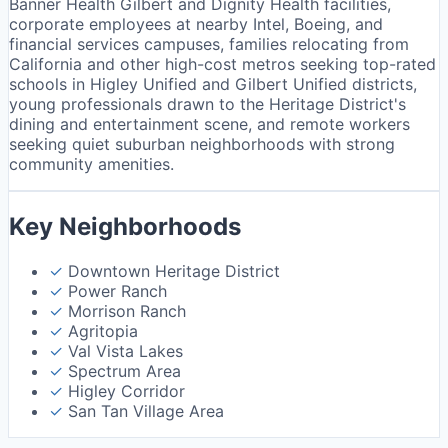
Banner Health Gilbert and Dignity Health facilities,
corporate employees at nearby Intel, Boeing, and
financial services campuses, families relocating from
California and other high-cost metros seeking top-rated
schools in Higley Unified and Gilbert Unified districts,
young professionals drawn to the Heritage District's
dining and entertainment scene, and remote workers
seeking quiet suburban neighborhoods with strong
community amenities.
Key Neighborhoods
✓
Downtown Heritage District
✓
Power Ranch
✓
Morrison Ranch
✓
Agritopia
✓
Val Vista Lakes
✓
Spectrum Area
✓
Higley Corridor
✓
San Tan Village Area