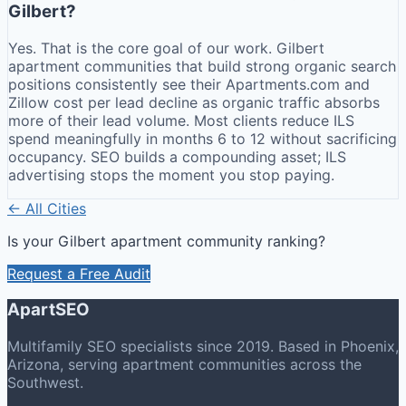
Gilbert?
Yes. That is the core goal of our work. Gilbert
apartment communities that build strong organic search
positions consistently see their Apartments.com and
Zillow cost per lead decline as organic traffic absorbs
more of their lead volume. Most clients reduce ILS
spend meaningfully in months 6 to 12 without sacrificing
occupancy. SEO builds a compounding asset; ILS
advertising stops the moment you stop paying.
← All Cities
Is your
Gilbert
apartment community ranking?
Request a Free Audit
ApartSEO
Multifamily SEO specialists since 2019. Based in Phoenix,
Arizona, serving apartment communities across the
Southwest.