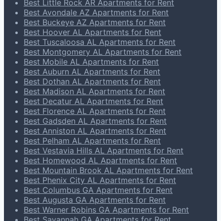
Best Little Rock AR Apartments for Rent
Best Avondale AZ Apartments for Rent
Best Buckeye AZ Apartments for Rent
Best Hoover AL Apartments for Rent
Best Tuscaloosa AL Apartments for Rent
Best Montgomery AL Apartments for Rent
Best Mobile AL Apartments for Rent
Best Auburn AL Apartments for Rent
Best Dothan AL Apartments for Rent
Best Madison AL Apartments for Rent
Best Decatur AL Apartments for Rent
Best Florence AL Apartments for Rent
Best Gadsden AL Apartments for Rent
Best Anniston AL Apartments for Rent
Best Pelham AL Apartments for Rent
Best Vestavia Hills AL Apartments for Rent
Best Homewood AL Apartments for Rent
Best Mountain Brook AL Apartments for Rent
Best Phenix City AL Apartments for Rent
Best Columbus GA Apartments for Rent
Best Augusta GA Apartments for Rent
Best Warner Robins GA Apartments for Rent
Best Savannah GA Apartments for Rent