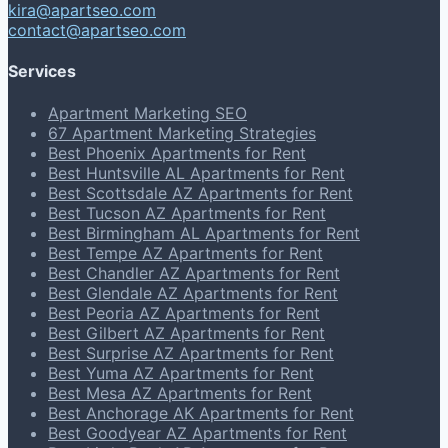
kira@apartseo.com
contact@apartseo.com
Services
Apartment Marketing SEO
67 Apartment Marketing Strategies
Best Phoenix Apartments for Rent
Best Huntsville AL Apartments for Rent
Best Scottsdale AZ Apartments for Rent
Best Tucson AZ Apartments for Rent
Best Birmingham AL Apartments for Rent
Best Tempe AZ Apartments for Rent
Best Chandler AZ Apartments for Rent
Best Glendale AZ Apartments for Rent
Best Peoria AZ Apartments for Rent
Best Gilbert AZ Apartments for Rent
Best Surprise AZ Apartments for Rent
Best Yuma AZ Apartments for Rent
Best Mesa AZ Apartments for Rent
Best Anchorage AK Apartments for Rent
Best Goodyear AZ Apartments for Rent