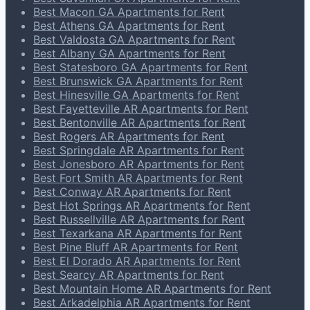
Best Macon GA Apartments for Rent
Best Athens GA Apartments for Rent
Best Valdosta GA Apartments for Rent
Best Albany GA Apartments for Rent
Best Statesboro GA Apartments for Rent
Best Brunswick GA Apartments for Rent
Best Hinesville GA Apartments for Rent
Best Fayetteville AR Apartments for Rent
Best Bentonville AR Apartments for Rent
Best Rogers AR Apartments for Rent
Best Springdale AR Apartments for Rent
Best Jonesboro AR Apartments for Rent
Best Fort Smith AR Apartments for Rent
Best Conway AR Apartments for Rent
Best Hot Springs AR Apartments for Rent
Best Russellville AR Apartments for Rent
Best Texarkana AR Apartments for Rent
Best Pine Bluff AR Apartments for Rent
Best El Dorado AR Apartments for Rent
Best Searcy AR Apartments for Rent
Best Mountain Home AR Apartments for Rent
Best Arkadelphia AR Apartments for Rent