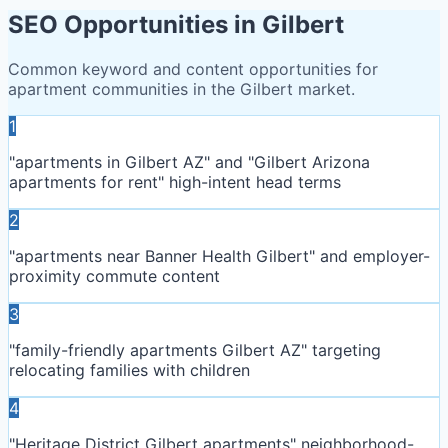
SEO Opportunities in
Gilbert
Common keyword and content opportunities for
apartment communities in the
Gilbert
market.
1
"apartments in Gilbert AZ" and "Gilbert Arizona
apartments for rent" high-intent head terms
2
"apartments near Banner Health Gilbert" and employer-
proximity commute content
3
"family-friendly apartments Gilbert AZ" targeting
relocating families with children
4
"Heritage District Gilbert apartments" neighborhood-