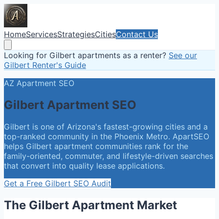
Home
Services
Strategies
Cities
Contact Us
Looking for Gilbert apartments as a renter?
See our
Gilbert Renter's Guide
AZ
Apartment SEO
Gilbert
Apartment SEO
Gilbert is one of Arizona's fastest-growing cities and a
top-ranked community in the Phoenix Metro. ApartSEO
helps Gilbert apartment communities rank for the
family-oriented, commuter, and lifestyle-driven searches
that convert into quality lease applications.
Get a Free
Gilbert
SEO Audit
The
Gilbert
Apartment Market