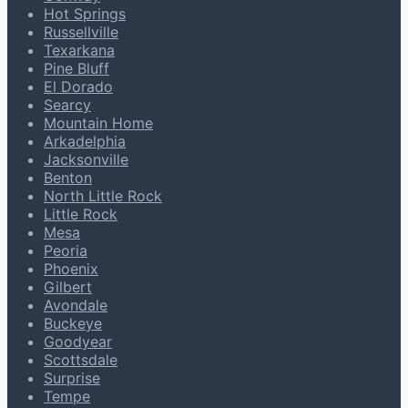
Hot Springs
Russellville
Texarkana
Pine Bluff
El Dorado
Searcy
Mountain Home
Arkadelphia
Jacksonville
Benton
North Little Rock
Little Rock
Mesa
Peoria
Phoenix
Gilbert
Avondale
Buckeye
Goodyear
Scottsdale
Surprise
Tempe