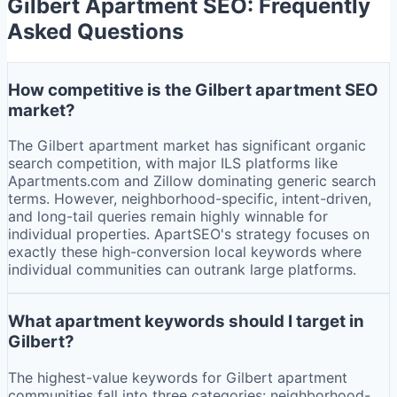
Gilbert
Apartment SEO: Frequently
Asked Questions
How competitive is the Gilbert apartment SEO
market?
The Gilbert apartment market has significant organic
search competition, with major ILS platforms like
Apartments.com and Zillow dominating generic search
terms. However, neighborhood-specific, intent-driven,
and long-tail queries remain highly winnable for
individual properties. ApartSEO's strategy focuses on
exactly these high-conversion local keywords where
individual communities can outrank large platforms.
What apartment keywords should I target in
Gilbert?
The highest-value keywords for Gilbert apartment
communities fall into three categories: neighborhood-