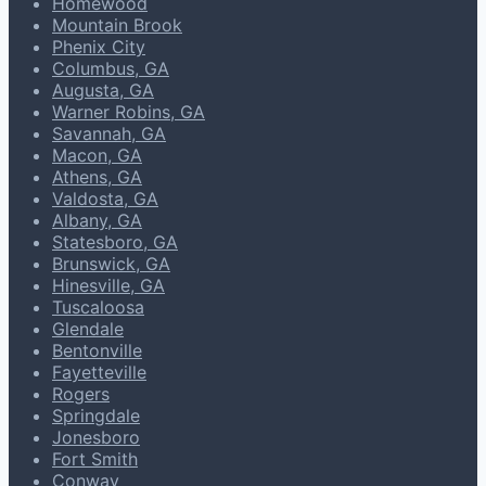
Homewood
Mountain Brook
Phenix City
Columbus, GA
Augusta, GA
Warner Robins, GA
Savannah, GA
Macon, GA
Athens, GA
Valdosta, GA
Albany, GA
Statesboro, GA
Brunswick, GA
Hinesville, GA
Tuscaloosa
Glendale
Bentonville
Fayetteville
Rogers
Springdale
Jonesboro
Fort Smith
Conway