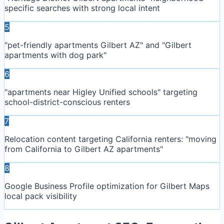
specific searches with strong local intent
5
"pet-friendly apartments Gilbert AZ" and "Gilbert
apartments with dog park"
6
"apartments near Higley Unified schools" targeting
school-district-conscious renters
7
Relocation content targeting California renters: "moving
from California to Gilbert AZ apartments"
8
Google Business Profile optimization for Gilbert Maps
local pack visibility