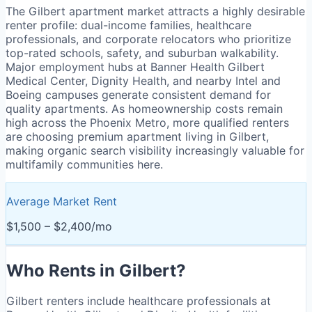
The Gilbert apartment market attracts a highly desirable
renter profile: dual-income families, healthcare
professionals, and corporate relocators who prioritize
top-rated schools, safety, and suburban walkability.
Major employment hubs at Banner Health Gilbert
Medical Center, Dignity Health, and nearby Intel and
Boeing campuses generate consistent demand for
quality apartments. As homeownership costs remain
high across the Phoenix Metro, more qualified renters
are choosing premium apartment living in Gilbert,
making organic search visibility increasingly valuable for
multifamily communities here.
Average Market Rent
$1,500 – $2,400/mo
Who Rents in
Gilbert
?
Gilbert renters include healthcare professionals at