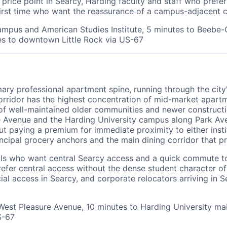
rice point in Searcy, Harding faculty and staff who prefe
first time who want the reassurance of a campus-adjacent 
ampus and American Studies Institute, 5 minutes to Beebe-
s to downtown Little Rock via US-67
mary professional apartment spine, running through the cit
ridor has the highest concentration of mid-market apartm
well-maintained older communities and newer construction
 Avenue and the Harding University campus along Park Aven
ut paying a premium for immediate proximity to either inst
rincipal grocery anchors and the main dining corridor that p
nals who want central Searcy access and a quick commute t
prefer central access without the dense student character 
 access in Searcy, and corporate relocators arriving in Se
West Pleasure Avenue, 10 minutes to Harding University ma
S-67