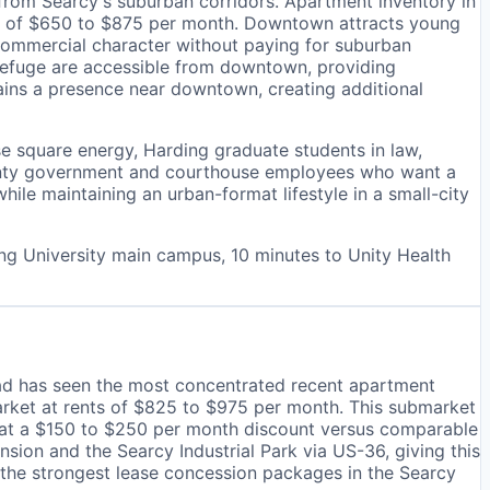
 from Searcy's suburban corridors. Apartment inventory in
ents of $650 to $875 per month. Downtown attracts young
commercial character without paying for suburban
 Refuge are accessible from downtown, providing
tains a presence near downtown, creating additional
 square energy, Harding graduate students in law,
unty government and courthouse employees who want a
ile maintaining an urban-format lifestyle in a small-city
g University main campus, 10 minutes to Unity Health
ad has seen the most concentrated recent apartment
arket at rents of $825 to $975 per month. This submarket
y at a $150 to $250 per month discount versus comparable
ion and the Searcy Industrial Park via US-36, giving this
r the strongest lease concession packages in the Searcy