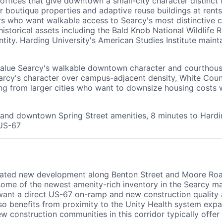
offices that give downtown a small-city character distinct
ler boutique properties and adaptive reuse buildings at r
ers who want walkable access to Searcy's most distinctive 
storical assets including the Bald Knob National Wildlife
tity. Harding University's American Studies Institute main
alue Searcy's walkable downtown character and courthouse
arcy's character over campus-adjacent density, White Co
g from larger cities who want to downsize housing costs wh
and downtown Spring Street amenities, 8 minutes to Hardin
 US-67
ciated new development along Benton Street and Moore Ro
some of the newest amenity-rich inventory in the Searcy m
o want a direct US-67 on-ramp and new construction qualit
o benefits from proximity to the Unity Health system expans
w construction communities in this corridor typically offe