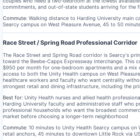
couples who need a two-bedroom at the lowest available p
commitments, and out-of-state students arriving for the 
Commute:
Walking distance to Harding University main c
Searcy campus on West Pleasure Avenue, 45 to 50 minute
Race Street / Spring Road Professional Corridor
The Race Street and Spring Road corridor is Searcy's pri
toward the Beebe-Capps Expressway interchange. This cor
$950 per month for one-bedroom apartments and a mix of 
access to both the Unity Health campus on West Pleasure
healthcare workers and faculty who want centrality witho
strongest retail and dining infrastructure, including the p
Best for:
Unity Health nurses and allied health professio
Harding University faculty and administrative staff who 
professional households who want the broadest commercial
market before choosing a longer-term neighborhood
Commute:
10 minutes to Unity Health Searcy campus on 
retail anchors, 45 minutes to downtown Little Rock via U