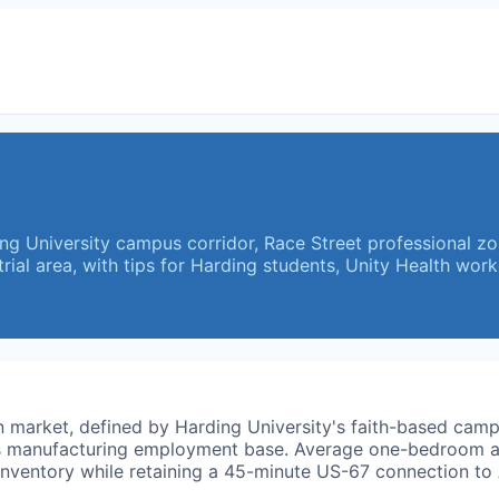
ing University campus corridor, Race Street professional z
ial area, with tips for Harding students, Unity Health wor
wn market, defined by Harding University's faith-based ca
ark's manufacturing employment base. Average one-bedroom
nventory while retaining a 45-minute US-67 connection to A