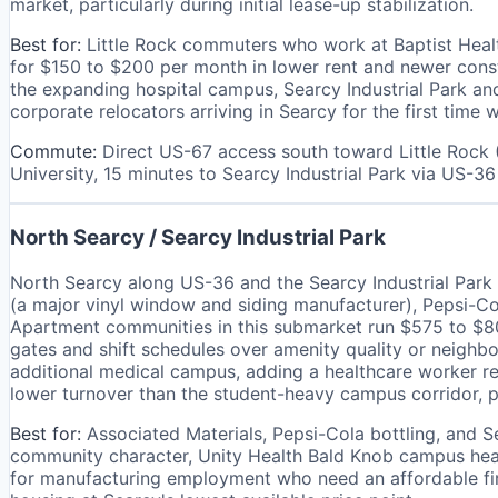
market, particularly during initial lease-up stabilization.
Best for:
Little Rock commuters who work at Baptist Heal
for $150 to $200 per month in lower rent and newer cons
the expanding hospital campus, Searcy Industrial Park and
corporate relocators arriving in Searcy for the first ti
Commute:
Direct US-67 access south toward Little Rock 
University, 15 minutes to Searcy Industrial Park via US-36
North Searcy / Searcy Industrial Park
North Searcy along US-36 and the Searcy Industrial Park c
(a major vinyl window and siding manufacturer), Pepsi-Col
Apartment communities in this submarket run $575 to $800
gates and shift schedules over amenity quality or neighb
additional medical campus, adding a healthcare worker re
lower turnover than the student-heavy campus corridor, p
Best for:
Associated Materials, Pepsi-Cola bottling, and S
community character, Unity Health Bald Knob campus healt
for manufacturing employment who need an affordable fi