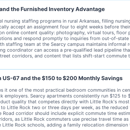
 and the Furnished Inventory Advantage
 nursing staffing programs in rural Arkansas, filling nursi
ically accept an assignment four to eight weeks before the
 online content quality: photography, virtual tours, floor 
options and respond promptly to inquiries from out-of-stat
th staffing team at the Searcy campus maintains informal r
affing coordinator can access a pre-qualified lead pipeline t
reet corridors, and content that lists shift-start commute 
on US-67 and the $150 to $200 Monthly Savings
es it one of the most practical bedroom communities in c
 Rock employers. Searcy apartments consistently run $125 t
duct quality that competes directly with Little Rock's mos
to Little Rock two or three days per week, as the reduced
Road corridor should include explicit commute time estima
dors, as Little Rock commuters use precise travel time as 
e Little Rock schools, adding a family relocation dimensio