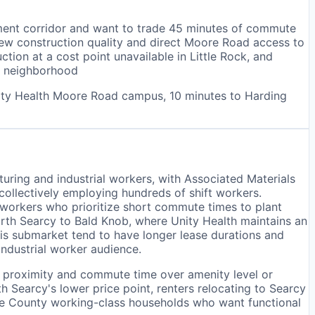
ment corridor and want to trade 45 minutes of commute
new construction quality and direct Moore Road access to
ion at a cost point unavailable in Little Rock, and
ic neighborhood
nity Health Moore Road campus, 10 minutes to Harding
uring and industrial workers, with Associated Materials
 collectively employing hundreds of shift workers.
 workers who prioritize short commute times to plant
rth Searcy to Bald Knob, where Unity Health maintains an
his submarket tend to have longer lease durations and
ndustrial worker audience.
te proximity and commute time over amenity level or
Searcy's lower price point, renters relocating to Searcy
te County working-class households who want functional