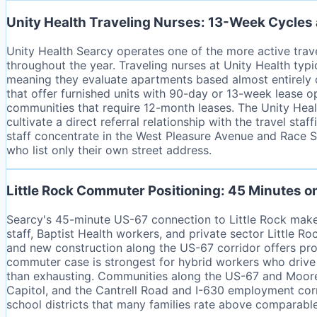
Unity Health Traveling Nurses: 13-Week Cycles
Unity Health Searcy operates one of the more active travel
throughout the year. Traveling nurses at Unity Health typ
meaning they evaluate apartments based almost entirely on
that offer furnished units with 90-day or 13-week lease 
communities that require 12-month leases. The Unity Heal
cultivate a direct referral relationship with the travel st
staff concentrate in the West Pleasure Avenue and Race St
who list only their own street address.
Little Rock Commuter Positioning: 45 Minutes 
Searcy's 45-minute US-67 connection to Little Rock mak
staff, Baptist Health workers, and private sector Little
and new construction along the US-67 corridor offers pro
commuter case is strongest for hybrid workers who drive 
than exhausting. Communities along the US-67 and Moore 
Capitol, and the Cantrell Road and I-630 employment corri
school districts that many families rate above comparabl