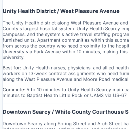
Unity Health District / West Pleasure Avenue
The Unity Health district along West Pleasure Avenue an
County's largest hospital system. Unity Health Searcy emp
campuses, and the system's active travel staffing program
furnished units. Apartment communities within this submar
from across the country who need proximity to the hospit
University via Park Avenue within 10 minutes, making th
university.
Best for:
Unity Health nurses, physicians, and allied health
workers on 13-week contract assignments who need furnis
along the West Pleasure Avenue and Moore Road medical co
Commute:
5 to 10 minutes to Unity Health Searcy main 
minutes to Baptist Health Little Rock or UAMS via US-67
Downtown Searcy / White County Courthouse 
Downtown Searcy along Spring Street and Arch Street has