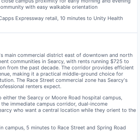
r close campus proximity for early morning and evening
community with easy walkable orientation
Capps Expressway retail, 10 minutes to Unity Health
y's main commercial district east of downtown and north
ent communities in Searcy, with rents running $725 to
 from the past decade. The corridor provides efficient
ue, making it a practical middle-ground choice for
itution. The Race Street commercial zone has Searcy's
rofessional renters expect.
o either the Searcy or Moore Road hospital campus,
of the immediate campus corridor, dual-income
arcy who want a central location while they orient to the
in campus, 5 minutes to Race Street and Spring Road