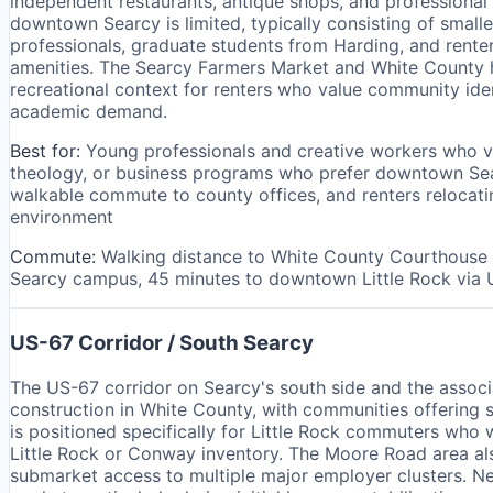
independent restaurants, antique shops, and professional 
downtown Searcy is limited, typically consisting of smal
professionals, graduate students from Harding, and rent
amenities. The Searcy Farmers Market and White County hi
recreational context for renters who value community iden
academic demand.
Best for:
Young professionals and creative workers who v
theology, or business programs who prefer downtown Se
walkable commute to county offices, and renters relocatin
environment
Commute:
Walking distance to White County Courthouse 
Searcy campus, 45 minutes to downtown Little Rock via
US-67 Corridor / South Searcy
The US-67 corridor on Searcy's south side and the asso
construction in White County, with communities offering 
is positioned specifically for Little Rock commuters wh
Little Rock or Conway inventory. The Moore Road area als
submarket access to multiple major employer clusters. Ne