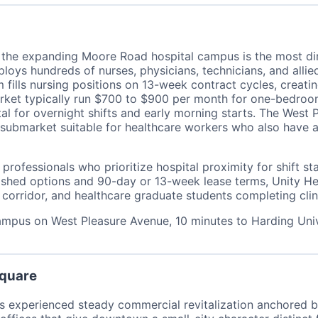
d the expanding Moore Road hospital campus is the most di
loys hundreds of nurses, physicians, technicians, and allie
 fills nursing positions on 13-week contract cycles, creati
ket typically run $700 to $900 per month for one-bedroom u
al for overnight shifts and early morning starts. The West
is submarket suitable for healthcare workers who also hav
 professionals who prioritize hospital proximity for shift st
hed options and 90-day or 13-week lease terms, Unity Heal
rridor, and healthcare graduate students completing clini
campus on West Pleasure Avenue, 10 minutes to Harding Un
Square
 experienced steady commercial revitalization anchored b