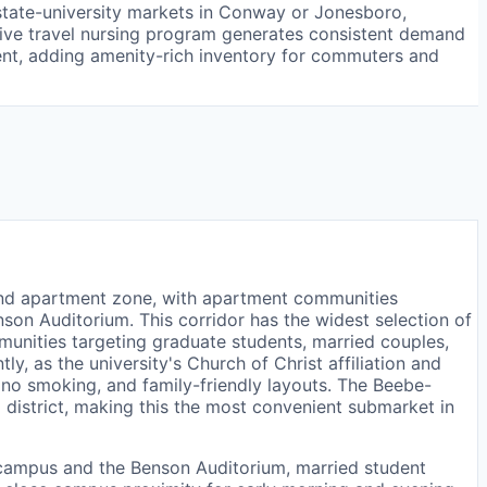
r state-university markets in Conway or Jonesboro,
active travel nursing program generates consistent demand
nt, adding amenity-rich inventory for commuters and
nd apartment zone, with apartment communities
son Auditorium. This corridor has the widest selection of
unities targeting graduate students, married couples,
y, as the university's Church of Christ affiliation and
, no smoking, and family-friendly layouts. The Beebe-
district, making this the most convenient submarket in
 campus and the Benson Auditorium, married student