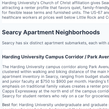
Harding University's Church of Christ affiliation gives Se
attracting a renter profile that favors quiet, family-fri
for flexible lease terms and furnished units. The US-67
healthcare workers at prices well below Little Rock and 
Searcy Apartment Neighborhoods
Searcy has six distinct apartment submarkets, each with a
Harding University Campus Corridor / Park Ave
The Harding University campus corridor along Park Ave
clustered within walking and biking distance of the main 
apartment inventory in Searcy, ranging from budget stud
and junior faculty at $750 to $900 per month. Harding's fa
emphasis on traditional family values creates a renter pro
Capps Expressway at the north end of the campus corrido
Searcy for student renters who rely on a car for groceries 
Best for:
Harding University undergraduate and graduate 