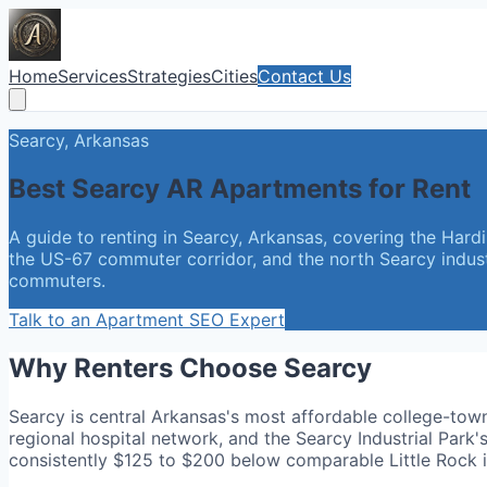
Home
Services
Strategies
Cities
Contact Us
Searcy, Arkansas
Best Searcy AR Apartments for Rent
A guide to renting in Searcy, Arkansas, covering the Hard
the US-67 commuter corridor, and the north Searcy industr
commuters.
Talk to an Apartment SEO Expert
Why Renters Choose Searcy
Searcy is central Arkansas's most affordable college-to
regional hospital network, and the Searcy Industrial P
consistently $125 to $200 below comparable Little Rock i