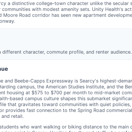
arcy a distinctive college-town character unlike the secula
endly communities with modest amenity sets. Unity Health's 
 and Moore Road corridor has seen new apartment developme
Conway.
 different character, commute profile, and renter audience.
nue
nue and Beebe-Capps Expressway is Searcy's highest-dema
Harding campus, the American Studies Institute, and the Ben
ent housing at $575 to $700 per month to mid-market comm
ith-based campus culture shapes this submarket significantl
file that gravitates toward communities with quiet policies
r provides fast connection to the Spring Road commercial 
and retail.
students who want walking or biking distance to the main