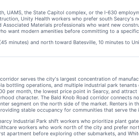
th, UAMS, the State Capitol complex, or the I-630 employ
truction, Unity Health workers who prefer south Searcy's 
 Associated Materials professionals who want new construct
me who want modern amenities before committing to a specif
(45 minutes) and north toward Batesville, 10 minutes to U
orridor serves the city's largest concentration of manufact
a bottling operations, and multiple industrial park tenants
 per month, the lowest price point in Searcy, and attract
orhood character. The Bald Knob Road corridor connects no
nter segment on the north side of the market. Renters in t
roviding stable occupancy for communities that serve the i
earcy Industrial Park shift workers who prioritize plant ga
hcare workers who work north of the city and prefer north 
rst apartment before exploring other submarkets, and Whi