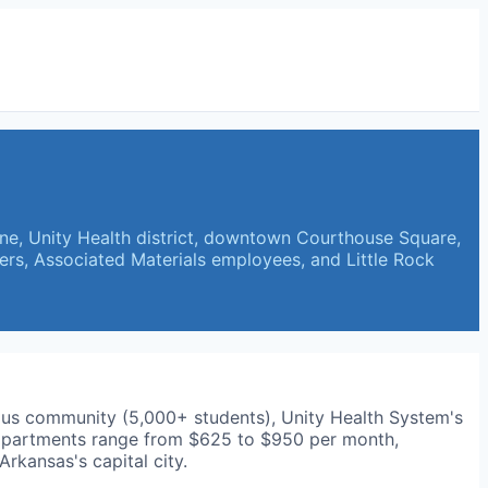
one, Unity Health district, downtown Courthouse Square,
kers, Associated Materials employees, and Little Rock
mpus community (5,000+ students), Unity Health System's
 apartments range from $625 to $950 per month,
rkansas's capital city.