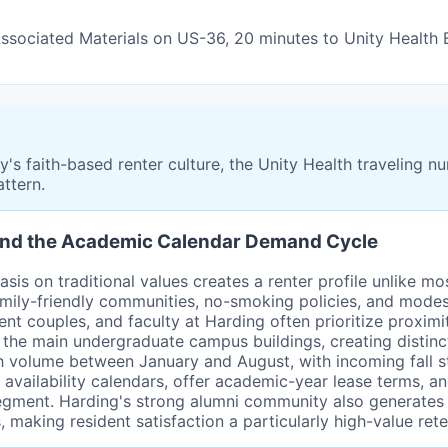
 Associated Materials on US-36, 20 minutes to Unity Health
s faith-based renter culture, the Unity Health traveling nu
ttern.
e and the Academic Calendar Demand Cycle
sis on traditional values creates a renter profile unlike mo
amily-friendly communities, no-smoking policies, and modes
t couples, and faculty at Harding often prioritize proximit
 the main undergraduate campus buildings, creating distin
h volume between January and August, with incoming fall 
vailability calendars, offer academic-year lease terms, and
 segment. Harding's strong alumni community also generates 
aking resident satisfaction a particularly high-value reten