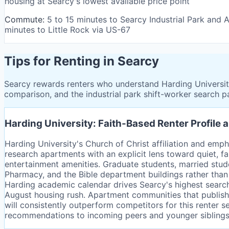
housing at Searcy's lowest available price point
Commute:
5 to 15 minutes to Searcy Industrial Park and
minutes to Little Rock via US-67
Tips for Renting in Searcy
Searcy rewards renters who understand Harding University'
comparison, and the industrial park shift-worker search pa
Harding University: Faith-Based Renter Profil
Harding University's Church of Christ affiliation and empha
research apartments with an explicit lens toward quiet, f
entertainment amenities. Graduate students, married studen
Pharmacy, and the Bible department buildings rather than
Harding academic calendar drives Searcy's highest searc
August housing rush. Apartment communities that publish a
will consistently outperform competitors for this renter
recommendations to incoming peers and younger siblings, m