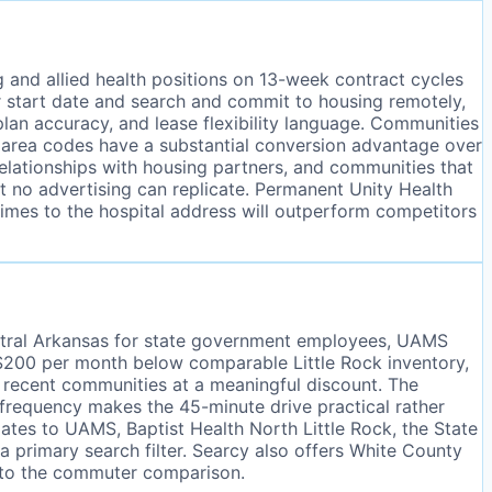
ng and allied health positions on 13-week contract cycles
ir start date and search and commit to housing remotely,
plan accuracy, and lease flexibility language. Communities
e area codes have a substantial conversion advantage over
elationships with housing partners, and communities that
hat no advertising can replicate. Permanent Unity Health
times to the hospital address will outperform competitors
entral Arkansas for state government employees, UAMS
o $200 per month below comparable Little Rock inventory,
t recent communities at a meaningful discount. The
 frequency makes the 45-minute drive practical rather
tes to UAMS, Baptist Health North Little Rock, the State
a primary search filter. Searcy also offers White County
n to the commuter comparison.