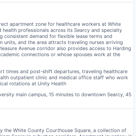
rect apartment zone for healthcare workers at White
d health professionals across its Searcy and specialty
ng consistent demand for flexible lease terms and
nits, and the area attracts traveling nurses arriving
 Pleasure Avenue corridor also provides access to Harding
e academic connections or whose spouses work at the
art times and post-shift departures, traveling healthcare
th outpatient clinic and medical office staff who work
cal rotations at Unity Health
iversity main campus, 15 minutes to downtown Searcy, 45
y the White County Courthouse Square, a collection of