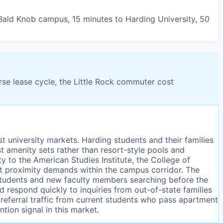
 Bald Knob campus, 15 minutes to Harding University, 50
rse lease cycle, the Little Rock commuter cost
st university markets. Harding students and their families
t amenity sets rather than resort-style pools and
y to the American Studies Institute, the College of
ct proximity demands within the campus corridor. The
students and new faculty members searching before the
 respond quickly to inquiries from out-of-state families
referral traffic from current students who pass apartment
tion signal in this market.