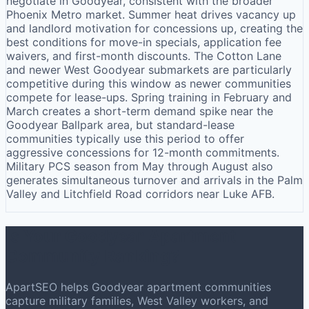
negotiate in Goodyear, consistent with the broader
Phoenix Metro market. Summer heat drives vacancy up
and landlord motivation for concessions up, creating the
best conditions for move-in specials, application fee
waivers, and first-month discounts. The Cotton Lane
and newer West Goodyear submarkets are particularly
competitive during this window as newer communities
compete for lease-ups. Spring training in February and
March creates a short-term demand spike near the
Goodyear Ballpark area, but standard-lease
communities typically use this period to offer
aggressive concessions for 12-month commitments.
Military PCS season from May through August also
generates simultaneous turnover and arrivals in the Palm
Valley and Litchfield Road corridors near Luke AFB.
Is Your Goodyear Apartment
Community Ranking?
ApartSEO helps Goodyear apartment communities
capture military families, West Valley workers, and