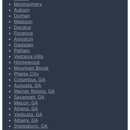
Montgomery
Auburn
Dothan
Madison
Decatur
Florence
Anniston
Gadsden
Pelham
Vestavia Hills
Homewood
Mountain Brook
Phenix City
Columbus, GA
Augusta, GA
Warner Robins, GA
Savannah, GA
Macon, GA
Athens, GA
Valdosta, GA
Albany, GA
Statesboro, GA