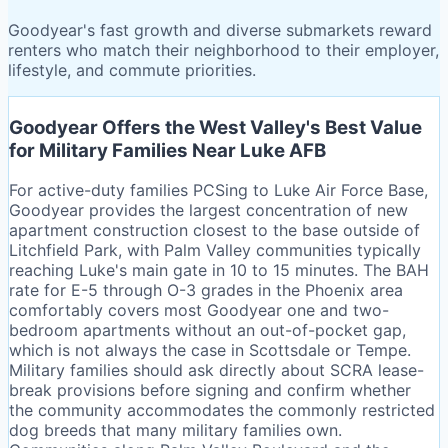
Goodyear's fast growth and diverse submarkets reward
renters who match their neighborhood to their employer,
lifestyle, and commute priorities.
Goodyear Offers the West Valley's Best Value
for Military Families Near Luke AFB
For active-duty families PCSing to Luke Air Force Base,
Goodyear provides the largest concentration of new
apartment construction closest to the base outside of
Litchfield Park, with Palm Valley communities typically
reaching Luke's main gate in 10 to 15 minutes. The BAH
rate for E-5 through O-3 grades in the Phoenix area
comfortably covers most Goodyear one and two-
bedroom apartments without an out-of-pocket gap,
which is not always the case in Scottsdale or Tempe.
Military families should ask directly about SCRA lease-
break provisions before signing and confirm whether
the community accommodates the commonly restricted
dog breeds that many military families own.