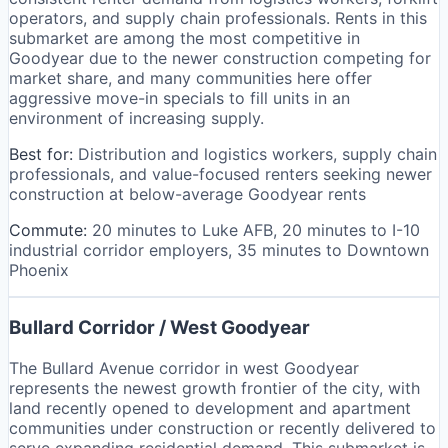
operators, and supply chain professionals. Rents in this
submarket are among the most competitive in
Goodyear due to the newer construction competing for
market share, and many communities here offer
aggressive move-in specials to fill units in an
environment of increasing supply.
Best for:
Distribution and logistics workers, supply chain
professionals, and value-focused renters seeking newer
construction at below-average Goodyear rents
Commute:
20 minutes to Luke AFB, 20 minutes to I-10
industrial corridor employers, 35 minutes to Downtown
Phoenix
Bullard Corridor / West Goodyear
The Bullard Avenue corridor in west Goodyear
represents the newest growth frontier of the city, with
land recently opened to development and apartment
communities under construction or recently delivered to