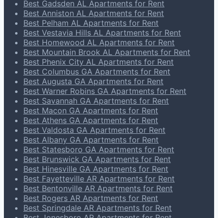
Best Gadsden AL Apartments for Rent
Best Anniston AL Apartments for Rent
Best Pelham AL Apartments for Rent
Best Vestavia Hills AL Apartments for Rent
Best Homewood AL Apartments for Rent
Best Mountain Brook AL Apartments for Rent
Best Phenix City AL Apartments for Rent
Best Columbus GA Apartments for Rent
Best Augusta GA Apartments for Rent
Best Warner Robins GA Apartments for Rent
Best Savannah GA Apartments for Rent
Best Macon GA Apartments for Rent
Best Athens GA Apartments for Rent
Best Valdosta GA Apartments for Rent
Best Albany GA Apartments for Rent
Best Statesboro GA Apartments for Rent
Best Brunswick GA Apartments for Rent
Best Hinesville GA Apartments for Rent
Best Fayetteville AR Apartments for Rent
Best Bentonville AR Apartments for Rent
Best Rogers AR Apartments for Rent
Best Springdale AR Apartments for Rent
Best Jonesboro AR Apartments for Rent