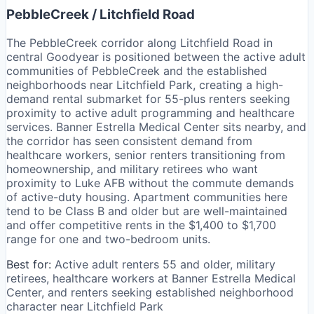
PebbleCreek / Litchfield Road
The PebbleCreek corridor along Litchfield Road in
central Goodyear is positioned between the active adult
communities of PebbleCreek and the established
neighborhoods near Litchfield Park, creating a high-
demand rental submarket for 55-plus renters seeking
proximity to active adult programming and healthcare
services. Banner Estrella Medical Center sits nearby, and
the corridor has seen consistent demand from
healthcare workers, senior renters transitioning from
homeownership, and military retirees who want
proximity to Luke AFB without the commute demands
of active-duty housing. Apartment communities here
tend to be Class B and older but are well-maintained
and offer competitive rents in the $1,400 to $1,700
range for one and two-bedroom units.
Best for:
Active adult renters 55 and older, military
retirees, healthcare workers at Banner Estrella Medical
Center, and renters seeking established neighborhood
character near Litchfield Park