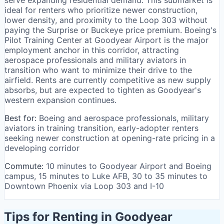
serve expanding residential demand. This submarket is
ideal for renters who prioritize newer construction,
lower density, and proximity to the Loop 303 without
paying the Surprise or Buckeye price premium. Boeing's
Pilot Training Center at Goodyear Airport is the major
employment anchor in this corridor, attracting
aerospace professionals and military aviators in
transition who want to minimize their drive to the
airfield. Rents are currently competitive as new supply
absorbs, but are expected to tighten as Goodyear's
western expansion continues.
Best for:
Boeing and aerospace professionals, military
aviators in training transition, early-adopter renters
seeking newer construction at opening-rate pricing in a
developing corridor
Commute:
10 minutes to Goodyear Airport and Boeing
campus, 15 minutes to Luke AFB, 30 to 35 minutes to
Downtown Phoenix via Loop 303 and I-10
Tips for Renting in Goodyear