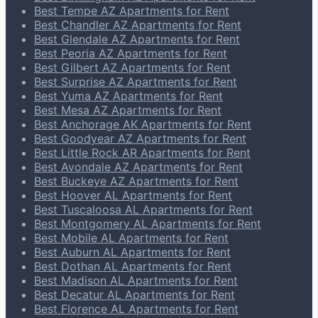
Best Tempe AZ Apartments for Rent
Best Chandler AZ Apartments for Rent
Best Glendale AZ Apartments for Rent
Best Peoria AZ Apartments for Rent
Best Gilbert AZ Apartments for Rent
Best Surprise AZ Apartments for Rent
Best Yuma AZ Apartments for Rent
Best Mesa AZ Apartments for Rent
Best Anchorage AK Apartments for Rent
Best Goodyear AZ Apartments for Rent
Best Little Rock AR Apartments for Rent
Best Avondale AZ Apartments for Rent
Best Buckeye AZ Apartments for Rent
Best Hoover AL Apartments for Rent
Best Tuscaloosa AL Apartments for Rent
Best Montgomery AL Apartments for Rent
Best Mobile AL Apartments for Rent
Best Auburn AL Apartments for Rent
Best Dothan AL Apartments for Rent
Best Madison AL Apartments for Rent
Best Decatur AL Apartments for Rent
Best Florence AL Apartments for Rent