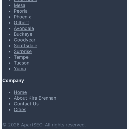
Mesa
Peoria
Phoenix
Gilbert
Avondale
Buckeye
Goodyear
Scottsdale
Surprise
Tempe
Tucson
Yuma
Company
Home
About Kira Brennan
Contact Us
Cities
© 2026 ApartSEO. All rights reserved.