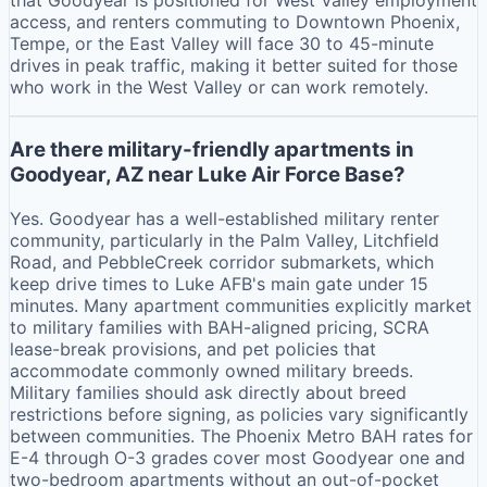
access, and renters commuting to Downtown Phoenix,
Tempe, or the East Valley will face 30 to 45-minute
drives in peak traffic, making it better suited for those
who work in the West Valley or can work remotely.
Are there military-friendly apartments in
Goodyear, AZ near Luke Air Force Base?
Yes. Goodyear has a well-established military renter
community, particularly in the Palm Valley, Litchfield
Road, and PebbleCreek corridor submarkets, which
keep drive times to Luke AFB's main gate under 15
minutes. Many apartment communities explicitly market
to military families with BAH-aligned pricing, SCRA
lease-break provisions, and pet policies that
accommodate commonly owned military breeds.
Military families should ask directly about breed
restrictions before signing, as policies vary significantly
between communities. The Phoenix Metro BAH rates for
E-4 through O-3 grades cover most Goodyear one and
two-bedroom apartments without an out-of-pocket