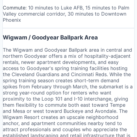
Commute:
10 minutes to Luke AFB, 15 minutes to Palm
Valley commercial corridor, 30 minutes to Downtown
Phoenix
Wigwam / Goodyear Ballpark Area
The Wigwam and Goodyear Ballpark area in central and
northern Goodyear offers a mix of hospitality-adjacent
rentals, newer apartment developments, and easy
access to Goodyear's spring training facilities hosting
the Cleveland Guardians and Cincinnati Reds. While the
spring training season creates short-term demand
spikes from February through March, the submarket is a
strong year-round option for renters who want
proximity to the Loop 101 and I-10 interchange, giving
them flexibility to commute both east toward Tempe
and Mesa or west toward Buckeye and Avondale. The
Wigwam Resort creates an upscale neighborhood
anchor, and apartment communities nearby tend to
attract professionals and couples who appreciate the
established landscaping and retail infrastructure that is