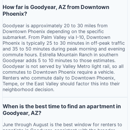
How far is Goodyear, AZ from Downtown
Phoenix?
Goodyear is approximately 20 to 30 miles from
Downtown Phoenix depending on the specific
submarket. From Palm Valley via I-10, Downtown
Phoenix is typically 25 to 30 minutes in off-peak traffic
and 35 to 50 minutes during peak morning and evening
commute hours. Estrella Mountain Ranch in southern
Goodyear adds 5 to 10 minutes to those estimates.
Goodyear is not served by Valley Metro light rail, so all
commutes to Downtown Phoenix require a vehicle.
Renters who commute daily to Downtown Phoenix,
Tempe, or the East Valley should factor this into their
neighborhood decision.
When is the best time to find an apartment in
Goodyear, AZ?
June through August is the best window for renters to