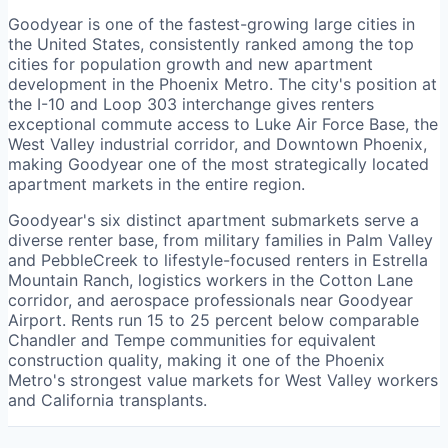
Goodyear is one of the fastest-growing large cities in
the United States, consistently ranked among the top
cities for population growth and new apartment
development in the Phoenix Metro. The city's position at
the I-10 and Loop 303 interchange gives renters
exceptional commute access to Luke Air Force Base, the
West Valley industrial corridor, and Downtown Phoenix,
making Goodyear one of the most strategically located
apartment markets in the entire region.
Goodyear's six distinct apartment submarkets serve a
diverse renter base, from military families in Palm Valley
and PebbleCreek to lifestyle-focused renters in Estrella
Mountain Ranch, logistics workers in the Cotton Lane
corridor, and aerospace professionals near Goodyear
Airport. Rents run 15 to 25 percent below comparable
Chandler and Tempe communities for equivalent
construction quality, making it one of the Phoenix
Metro's strongest value markets for West Valley workers
and California transplants.