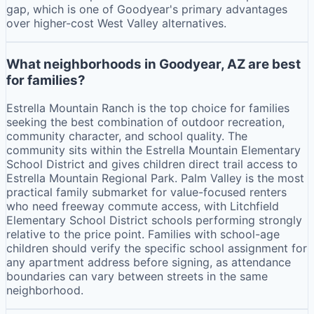
gap, which is one of Goodyear's primary advantages
over higher-cost West Valley alternatives.
What neighborhoods in Goodyear, AZ are best
for families?
Estrella Mountain Ranch is the top choice for families
seeking the best combination of outdoor recreation,
community character, and school quality. The
community sits within the Estrella Mountain Elementary
School District and gives children direct trail access to
Estrella Mountain Regional Park. Palm Valley is the most
practical family submarket for value-focused renters
who need freeway commute access, with Litchfield
Elementary School District schools performing strongly
relative to the price point. Families with school-age
children should verify the specific school assignment for
any apartment address before signing, as attendance
boundaries can vary between streets in the same
neighborhood.