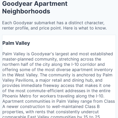
Goodyear Apartment
Neighborhoods
Each Goodyear submarket has a distinct character,
renter profile, and price point. Here is what to know.
Palm Valley
Palm Valley is Goodyear's largest and most established
master-planned community, stretching across the
northern half of the city along the I-10 corridor and
offering some of the most diverse apartment inventory
in the West Valley. The community is anchored by Palm
Valley Pavilions, a major retail and dining hub, and
provides immediate freeway access that makes it one
of the most commute-efficient addresses in the entire
Phoenix Metro for workers traveling along the I-10.
Apartment communities in Palm Valley range from Class
A newer construction to well-maintained Class B
properties, with rents that consistently undercut
comparable East Valley communities by 15 to 25