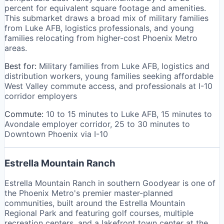
percent for equivalent square footage and amenities.
This submarket draws a broad mix of military families
from Luke AFB, logistics professionals, and young
families relocating from higher-cost Phoenix Metro
areas.
Best for:
Military families from Luke AFB, logistics and
distribution workers, young families seeking affordable
West Valley commute access, and professionals at I-10
corridor employers
Commute:
10 to 15 minutes to Luke AFB, 15 minutes to
Avondale employer corridor, 25 to 30 minutes to
Downtown Phoenix via I-10
Estrella Mountain Ranch
Estrella Mountain Ranch in southern Goodyear is one of
the Phoenix Metro's premier master-planned
communities, built around the Estrella Mountain
Regional Park and featuring golf courses, multiple
recreation centers, and a lakefront town center at the