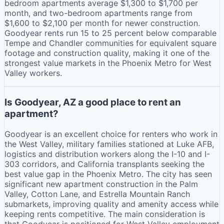
bedroom apartments average $1,300 to $1,700 per
month, and two-bedroom apartments range from
$1,600 to $2,100 per month for newer construction.
Goodyear rents run 15 to 25 percent below comparable
Tempe and Chandler communities for equivalent square
footage and construction quality, making it one of the
strongest value markets in the Phoenix Metro for West
Valley workers.
Is Goodyear, AZ a good place to rent an
apartment?
Goodyear is an excellent choice for renters who work in
the West Valley, military families stationed at Luke AFB,
logistics and distribution workers along the I-10 and I-
303 corridors, and California transplants seeking the
best value gap in the Phoenix Metro. The city has seen
significant new apartment construction in the Palm
Valley, Cotton Lane, and Estrella Mountain Ranch
submarkets, improving quality and amenity access while
keeping rents competitive. The main consideration is
that Goodyear is positioned for West Valley employment