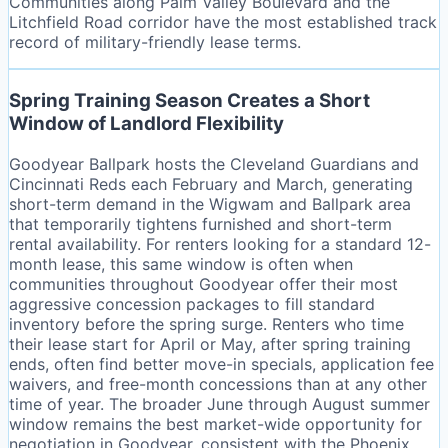
Communities along Palm Valley Boulevard and the
Litchfield Road corridor have the most established track
record of military-friendly lease terms.
Spring Training Season Creates a Short
Window of Landlord Flexibility
Goodyear Ballpark hosts the Cleveland Guardians and
Cincinnati Reds each February and March, generating
short-term demand in the Wigwam and Ballpark area
that temporarily tightens furnished and short-term
rental availability. For renters looking for a standard 12-
month lease, this same window is often when
communities throughout Goodyear offer their most
aggressive concession packages to fill standard
inventory before the spring surge. Renters who time
their lease start for April or May, after spring training
ends, often find better move-in specials, application fee
waivers, and free-month concessions than at any other
time of year. The broader June through August summer
window remains the best market-wide opportunity for
negotiation in Goodyear, consistent with the Phoenix