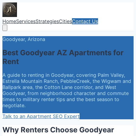
Home
Services
Strategies
Cities
Contact Us
Goodyear, Arizona
Best Goodyear AZ Apartments for
Rent
A guide to renting in Goodyear, covering Palm Valley,
Estrella Mountain Ranch, PebbleCreek, the Wigwam and
Ballpark area, the Cotton Lane corridor, and West
Goodyear, from neighborhood character and commute
times to military renter tips and the best season to
negotiate.
Talk to an Apartment SEO Expert
Why Renters Choose Goodyear