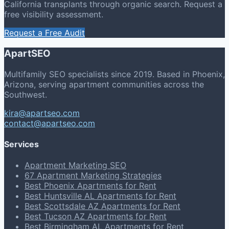
California transplants through organic search. Request a
free visibility assessment.
Request a Free Audit
ApartSEO
Multifamily SEO specialists since 2019. Based in Phoenix,
Arizona, serving apartment communities across the
Southwest.
kira@apartseo.com
contact@apartseo.com
Services
Apartment Marketing SEO
67 Apartment Marketing Strategies
Best Phoenix Apartments for Rent
Best Huntsville AL Apartments for Rent
Best Scottsdale AZ Apartments for Rent
Best Tucson AZ Apartments for Rent
Best Birmingham AL Apartments for Rent