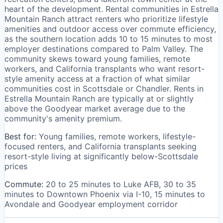
heart of the development. Rental communities in Estrella
Mountain Ranch attract renters who prioritize lifestyle
amenities and outdoor access over commute efficiency,
as the southern location adds 10 to 15 minutes to most
employer destinations compared to Palm Valley. The
community skews toward young families, remote
workers, and California transplants who want resort-
style amenity access at a fraction of what similar
communities cost in Scottsdale or Chandler. Rents in
Estrella Mountain Ranch are typically at or slightly
above the Goodyear market average due to the
community's amenity premium.
Best for:
Young families, remote workers, lifestyle-
focused renters, and California transplants seeking
resort-style living at significantly below-Scottsdale
prices
Commute:
20 to 25 minutes to Luke AFB, 30 to 35
minutes to Downtown Phoenix via I-10, 15 minutes to
Avondale and Goodyear employment corridor