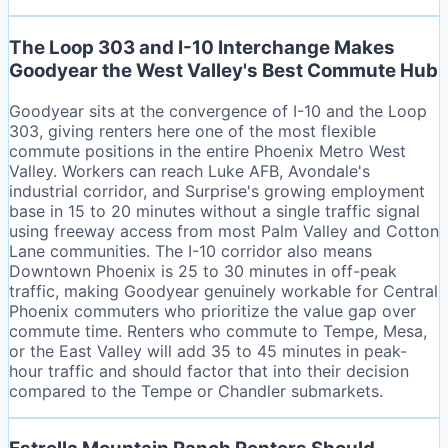
The Loop 303 and I-10 Interchange Makes
Goodyear the West Valley's Best Commute Hub
Goodyear sits at the convergence of I-10 and the Loop
303, giving renters here one of the most flexible
commute positions in the entire Phoenix Metro West
Valley. Workers can reach Luke AFB, Avondale's
industrial corridor, and Surprise's growing employment
base in 15 to 20 minutes without a single traffic signal
using freeway access from most Palm Valley and Cotton
Lane communities. The I-10 corridor also means
Downtown Phoenix is 25 to 30 minutes in off-peak
traffic, making Goodyear genuinely workable for Central
Phoenix commuters who prioritize the value gap over
commute time. Renters who commute to Tempe, Mesa,
or the East Valley will add 35 to 45 minutes in peak-
hour traffic and should factor that into their decision
compared to the Tempe or Chandler submarkets.