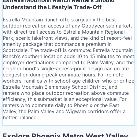
Estrella Mountain Ranch Renters Should
Understand the Lifestyle Trade-Off
Estrella Mountain Ranch offers arguably the best
outdoor recreation access of any Goodyear submarket,
with direct trail access to Estrella Mountain Regional
Park, scenic lakefront views, and the kind of resort-feel
amenity package that commands a premium in
Scottsdale. The trade-off is commute: Estrella Mountain
Ranch's southern location adds 10 to 15 minutes to most
employer destinations compared to Palm Valley, and the
neighborhood's single-access-point design can create
congestion during peak commute hours. For remote
workers, families with school-age children who prioritize
Estrella Mountain Elementary School District, and
renters who place outdoor recreation above commute
efficiency, this submarket is an exceptional value. For
renters who commute daily to Phoenix or the East
Valley, the Palm Valley and Wigwam corridors offer a
better balance.
Explore Phoenix Metro West Valley