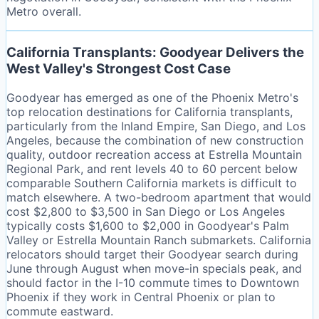
Metro overall.
California Transplants: Goodyear Delivers the
West Valley's Strongest Cost Case
Goodyear has emerged as one of the Phoenix Metro's
top relocation destinations for California transplants,
particularly from the Inland Empire, San Diego, and Los
Angeles, because the combination of new construction
quality, outdoor recreation access at Estrella Mountain
Regional Park, and rent levels 40 to 60 percent below
comparable Southern California markets is difficult to
match elsewhere. A two-bedroom apartment that would
cost $2,800 to $3,500 in San Diego or Los Angeles
typically costs $1,600 to $2,000 in Goodyear's Palm
Valley or Estrella Mountain Ranch submarkets. California
relocators should target their Goodyear search during
June through August when move-in specials peak, and
should factor in the I-10 commute times to Downtown
Phoenix if they work in Central Phoenix or plan to
commute eastward.