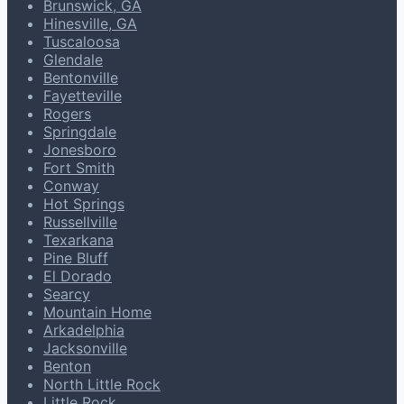
Brunswick, GA
Hinesville, GA
Tuscaloosa
Glendale
Bentonville
Fayetteville
Rogers
Springdale
Jonesboro
Fort Smith
Conway
Hot Springs
Russellville
Texarkana
Pine Bluff
El Dorado
Searcy
Mountain Home
Arkadelphia
Jacksonville
Benton
North Little Rock
Little Rock