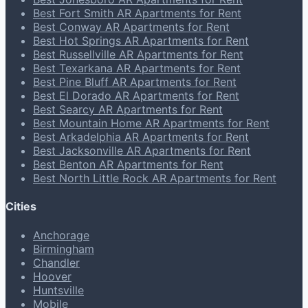
Best Fort Smith AR Apartments for Rent
Best Conway AR Apartments for Rent
Best Hot Springs AR Apartments for Rent
Best Russellville AR Apartments for Rent
Best Texarkana AR Apartments for Rent
Best Pine Bluff AR Apartments for Rent
Best El Dorado AR Apartments for Rent
Best Searcy AR Apartments for Rent
Best Mountain Home AR Apartments for Rent
Best Arkadelphia AR Apartments for Rent
Best Jacksonville AR Apartments for Rent
Best Benton AR Apartments for Rent
Best North Little Rock AR Apartments for Rent
Cities
Anchorage
Birmingham
Chandler
Hoover
Huntsville
Mobile