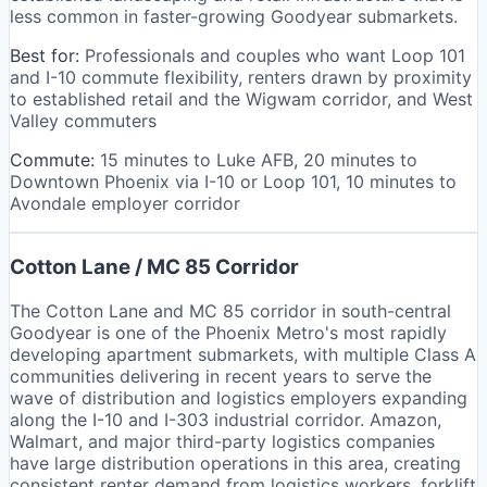
less common in faster-growing Goodyear submarkets.
Best for:
Professionals and couples who want Loop 101
and I-10 commute flexibility, renters drawn by proximity
to established retail and the Wigwam corridor, and West
Valley commuters
Commute:
15 minutes to Luke AFB, 20 minutes to
Downtown Phoenix via I-10 or Loop 101, 10 minutes to
Avondale employer corridor
Cotton Lane / MC 85 Corridor
The Cotton Lane and MC 85 corridor in south-central
Goodyear is one of the Phoenix Metro's most rapidly
developing apartment submarkets, with multiple Class A
communities delivering in recent years to serve the
wave of distribution and logistics employers expanding
along the I-10 and I-303 industrial corridor. Amazon,
Walmart, and major third-party logistics companies
have large distribution operations in this area, creating
consistent renter demand from logistics workers, forklift