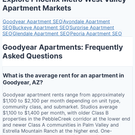
Apartment Markets
Goodyear
Apartment SEO
Avondale
Apartment
SEO
Buckeye
Apartment SEO
Surprise
Apartment
SEO
Glendale
Apartment SEO
Peoria
Apartment SEO
Goodyear Apartments: Frequently
Asked Questions
What is the average rent for an apartment in
Goodyear, AZ?
Goodyear apartment rents range from approximately
$1,100 to $2,100 per month depending on unit type,
community class, and submarket. Studios average
$1,100 to $1,400 per month, with older Class B
properties in the PebbleCreek corridor at the lower end
and newer Class A communities in Palm Valley and
Estrella Mountain Ranch at the higher end. One-