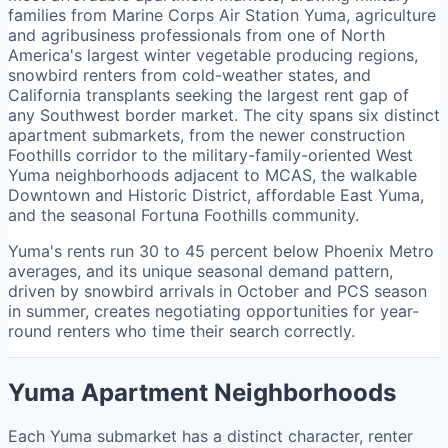
families from Marine Corps Air Station Yuma, agriculture
and agribusiness professionals from one of North
America's largest winter vegetable producing regions,
snowbird renters from cold-weather states, and
California transplants seeking the largest rent gap of
any Southwest border market. The city spans six distinct
apartment submarkets, from the newer construction
Foothills corridor to the military-family-oriented West
Yuma neighborhoods adjacent to MCAS, the walkable
Downtown and Historic District, affordable East Yuma,
and the seasonal Fortuna Foothills community.
Yuma's rents run 30 to 45 percent below Phoenix Metro
averages, and its unique seasonal demand pattern,
driven by snowbird arrivals in October and PCS season
in summer, creates negotiating opportunities for year-
round renters who time their search correctly.
Yuma Apartment Neighborhoods
Each Yuma submarket has a distinct character, renter