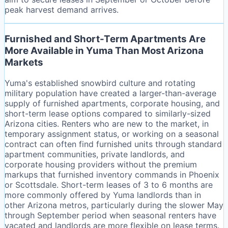
peak harvest demand arrives.
Furnished and Short-Term Apartments Are
More Available in Yuma Than Most Arizona
Markets
Yuma's established snowbird culture and rotating
military population have created a larger-than-average
supply of furnished apartments, corporate housing, and
short-term lease options compared to similarly-sized
Arizona cities. Renters who are new to the market, in
temporary assignment status, or working on a seasonal
contract can often find furnished units through standard
apartment communities, private landlords, and
corporate housing providers without the premium
markups that furnished inventory commands in Phoenix
or Scottsdale. Short-term leases of 3 to 6 months are
more commonly offered by Yuma landlords than in
other Arizona metros, particularly during the slower May
through September period when seasonal renters have
vacated and landlords are more flexible on lease terms.