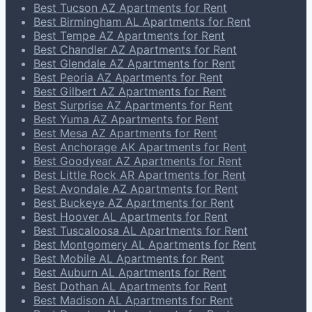
Best Tucson AZ Apartments for Rent
Best Birmingham AL Apartments for Rent
Best Tempe AZ Apartments for Rent
Best Chandler AZ Apartments for Rent
Best Glendale AZ Apartments for Rent
Best Peoria AZ Apartments for Rent
Best Gilbert AZ Apartments for Rent
Best Surprise AZ Apartments for Rent
Best Yuma AZ Apartments for Rent
Best Mesa AZ Apartments for Rent
Best Anchorage AK Apartments for Rent
Best Goodyear AZ Apartments for Rent
Best Little Rock AR Apartments for Rent
Best Avondale AZ Apartments for Rent
Best Buckeye AZ Apartments for Rent
Best Hoover AL Apartments for Rent
Best Tuscaloosa AL Apartments for Rent
Best Montgomery AL Apartments for Rent
Best Mobile AL Apartments for Rent
Best Auburn AL Apartments for Rent
Best Dothan AL Apartments for Rent
Best Madison AL Apartments for Rent