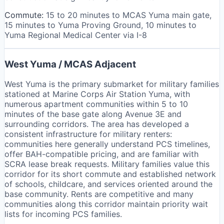
Commute:
15 to 20 minutes to MCAS Yuma main gate,
15 minutes to Yuma Proving Ground, 10 minutes to
Yuma Regional Medical Center via I-8
West Yuma / MCAS Adjacent
West Yuma is the primary submarket for military families
stationed at Marine Corps Air Station Yuma, with
numerous apartment communities within 5 to 10
minutes of the base gate along Avenue 3E and
surrounding corridors. The area has developed a
consistent infrastructure for military renters:
communities here generally understand PCS timelines,
offer BAH-compatible pricing, and are familiar with
SCRA lease break requests. Military families value this
corridor for its short commute and established network
of schools, childcare, and services oriented around the
base community. Rents are competitive and many
communities along this corridor maintain priority wait
lists for incoming PCS families.