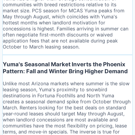
communities with breed restrictions relative to its
market size. PCS season for MCAS Yuma peaks from
May through August, which coincides with Yuma's
hottest months when landlord motivation for
concessions is highest. Families arriving in summer can
often negotiate first-month discounts or waived
application fees that are not available during peak
October to March leasing season.
Yuma's Seasonal Market Inverts the Phoenix
Pattern: Fall and Winter Bring Higher Demand
Unlike most Arizona markets where summer is the slow
leasing season, Yuma's proximity to snowbird
destinations in Fortuna Foothills and North Yuma
creates a seasonal demand spike from October through
March. Renters looking for the best deals on standard
year-round leases should target May through August,
when landlord concessions are most available and
communities have the most flexibility on pricing, lease
terms, and move-in specials. The inverse is true for