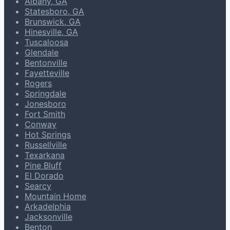
Albany, GA
Statesboro, GA
Brunswick, GA
Hinesville, GA
Tuscaloosa
Glendale
Bentonville
Fayetteville
Rogers
Springdale
Jonesboro
Fort Smith
Conway
Hot Springs
Russellville
Texarkana
Pine Bluff
El Dorado
Searcy
Mountain Home
Arkadelphia
Jacksonville
Benton