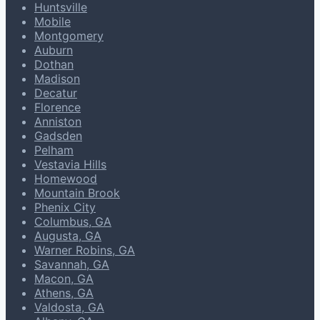
Huntsville
Mobile
Montgomery
Auburn
Dothan
Madison
Decatur
Florence
Anniston
Gadsden
Pelham
Vestavia Hills
Homewood
Mountain Brook
Phenix City
Columbus, GA
Augusta, GA
Warner Robins, GA
Savannah, GA
Macon, GA
Athens, GA
Valdosta, GA