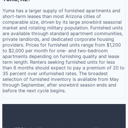
Yuma has a larger supply of furnished apartments and
short-term leases than most Arizona cities of
comparable size, driven by its large snowbird seasonal
market and rotating military population. Furnished units
are available through standard apartment communities,
private landlords, and dedicated corporate housing
providers. Prices for furnished units range from $1,200
to $2,000 per month for one- and two-bedroom
apartments depending on furnishing quality and lease
term length. Renters seeking furnished units for less
than 6 months should expect to pay a premium of 20 to
35 percent over unfurnished rates. The broadest
selection of furnished inventory is available from May
through September, after snowbird season ends and
before the next cycle begins.
Is Your Yuma Apartment Community
Ranking?