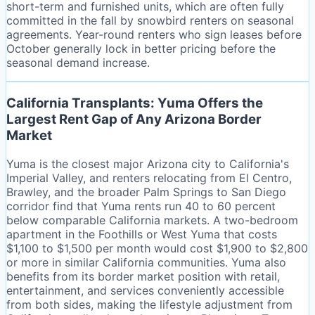
short-term and furnished units, which are often fully
committed in the fall by snowbird renters on seasonal
agreements. Year-round renters who sign leases before
October generally lock in better pricing before the
seasonal demand increase.
California Transplants: Yuma Offers the
Largest Rent Gap of Any Arizona Border
Market
Yuma is the closest major Arizona city to California's
Imperial Valley, and renters relocating from El Centro,
Brawley, and the broader Palm Springs to San Diego
corridor find that Yuma rents run 40 to 60 percent
below comparable California markets. A two-bedroom
apartment in the Foothills or West Yuma that costs
$1,100 to $1,500 per month would cost $1,900 to $2,800
or more in similar California communities. Yuma also
benefits from its border market position with retail,
entertainment, and services conveniently accessible
from both sides, making the lifestyle adjustment from