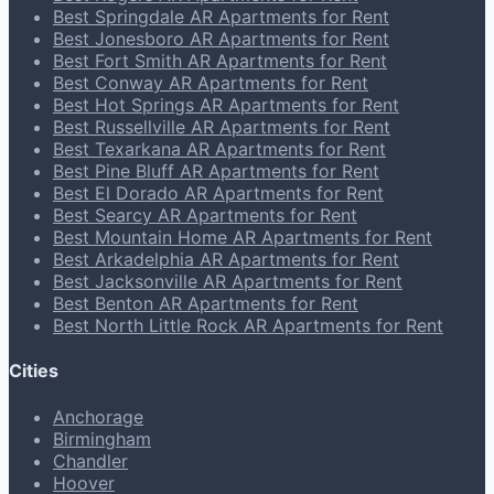
Best Springdale AR Apartments for Rent
Best Jonesboro AR Apartments for Rent
Best Fort Smith AR Apartments for Rent
Best Conway AR Apartments for Rent
Best Hot Springs AR Apartments for Rent
Best Russellville AR Apartments for Rent
Best Texarkana AR Apartments for Rent
Best Pine Bluff AR Apartments for Rent
Best El Dorado AR Apartments for Rent
Best Searcy AR Apartments for Rent
Best Mountain Home AR Apartments for Rent
Best Arkadelphia AR Apartments for Rent
Best Jacksonville AR Apartments for Rent
Best Benton AR Apartments for Rent
Best North Little Rock AR Apartments for Rent
Cities
Anchorage
Birmingham
Chandler
Hoover