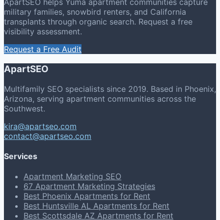
ApartSEO helps Yuma apartment communities capture
military families, snowbird renters, and California
transplants through organic search. Request a free
visibility assessment.
Request a Free Audit
ApartSEO
Multifamily SEO specialists since 2019. Based in Phoenix,
Arizona, serving apartment communities across the
Southwest.
kira@apartseo.com
contact@apartseo.com
Services
Apartment Marketing SEO
67 Apartment Marketing Strategies
Best Phoenix Apartments for Rent
Best Huntsville AL Apartments for Rent
Best Scottsdale AZ Apartments for Rent