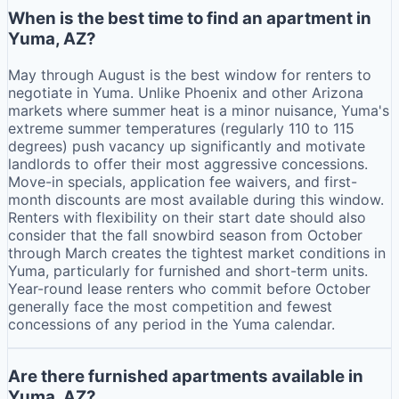
When is the best time to find an apartment in
Yuma, AZ?
May through August is the best window for renters to
negotiate in Yuma. Unlike Phoenix and other Arizona
markets where summer heat is a minor nuisance, Yuma's
extreme summer temperatures (regularly 110 to 115
degrees) push vacancy up significantly and motivate
landlords to offer their most aggressive concessions.
Move-in specials, application fee waivers, and first-
month discounts are most available during this window.
Renters with flexibility on their start date should also
consider that the fall snowbird season from October
through March creates the tightest market conditions in
Yuma, particularly for furnished and short-term units.
Year-round lease renters who commit before October
generally face the most competition and fewest
concessions of any period in the Yuma calendar.
Are there furnished apartments available in
Yuma, AZ?