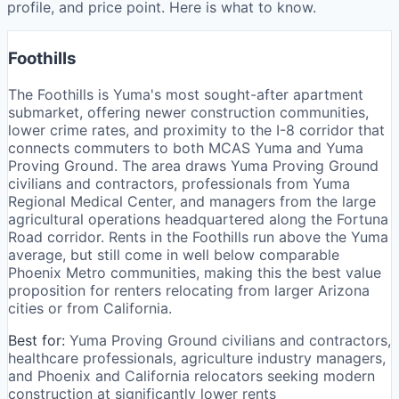
profile, and price point. Here is what to know.
Foothills
The Foothills is Yuma's most sought-after apartment
submarket, offering newer construction communities,
lower crime rates, and proximity to the I-8 corridor that
connects commuters to both MCAS Yuma and Yuma
Proving Ground. The area draws Yuma Proving Ground
civilians and contractors, professionals from Yuma
Regional Medical Center, and managers from the large
agricultural operations headquartered along the Fortuna
Road corridor. Rents in the Foothills run above the Yuma
average, but still come in well below comparable
Phoenix Metro communities, making this the best value
proposition for renters relocating from larger Arizona
cities or from California.
Best for:
Yuma Proving Ground civilians and contractors,
healthcare professionals, agriculture industry managers,
and Phoenix and California relocators seeking modern
construction at significantly lower rents