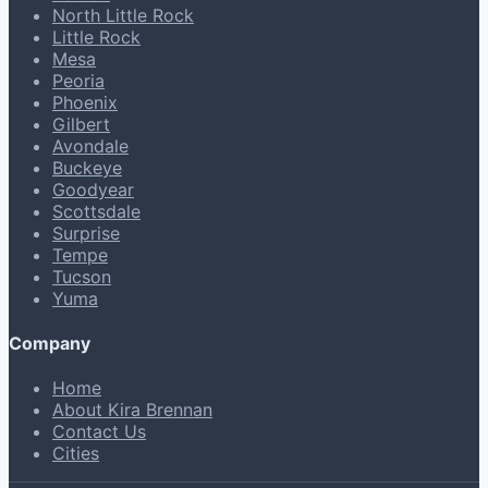
North Little Rock
Little Rock
Mesa
Peoria
Phoenix
Gilbert
Avondale
Buckeye
Goodyear
Scottsdale
Surprise
Tempe
Tucson
Yuma
Company
Home
About Kira Brennan
Contact Us
Cities