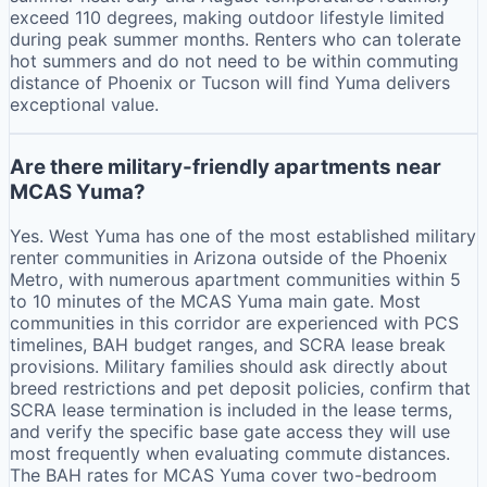
exceed 110 degrees, making outdoor lifestyle limited
during peak summer months. Renters who can tolerate
hot summers and do not need to be within commuting
distance of Phoenix or Tucson will find Yuma delivers
exceptional value.
Are there military-friendly apartments near
MCAS Yuma?
Yes. West Yuma has one of the most established military
renter communities in Arizona outside of the Phoenix
Metro, with numerous apartment communities within 5
to 10 minutes of the MCAS Yuma main gate. Most
communities in this corridor are experienced with PCS
timelines, BAH budget ranges, and SCRA lease break
provisions. Military families should ask directly about
breed restrictions and pet deposit policies, confirm that
SCRA lease termination is included in the lease terms,
and verify the specific base gate access they will use
most frequently when evaluating commute distances.
The BAH rates for MCAS Yuma cover two-bedroom