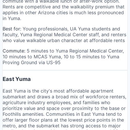
commute with a walkable lunch or after-work option.
Rents are competitive and the walkability premium that
applies in other Arizona cities is much less pronounced
in Yuma.
Best for:
Young professionals, UA Yuma students and
faculty, Yuma Regional Medical Center staff, and renters
who value walkable urban character at affordable rents
Commute:
5 minutes to Yuma Regional Medical Center,
10 minutes to MCAS Yuma, 10 to 15 minutes to Yuma
Proving Ground via US-95
East Yuma
East Yuma is the city's most affordable apartment
submarket and draws a broad mix of workforce renters,
agriculture industry employees, and families who
prioritize value and space over proximity to the base or
Foothills amenities. Communities in East Yuma tend to
offer larger floor plans at the lowest price points in the
metro, and the submarket has strong access to major