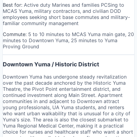
Best for:
Active duty Marines and families PCSing to
MCAS Yuma, military contractors, and civilian DOD
employees seeking short base commutes and military-
familiar community management
Commute:
5 to 10 minutes to MCAS Yuma main gate, 20
minutes to Downtown Yuma, 25 minutes to Yuma
Proving Ground
Downtown Yuma / Historic District
Downtown Yuma has undergone steady revitalization
over the past decade anchored by the Historic Yuma
Theatre, the Pivot Point entertainment district, and
continued investment along Main Street. Apartment
communities in and adjacent to Downtown attract
young professionals, UA Yuma students, and renters
who want urban walkability that is unusual for a city of
Yuma's size. The area is also the closest submarket to
Yuma Regional Medical Center, making it a practical
choice for nurses and healthcare staff who want a short