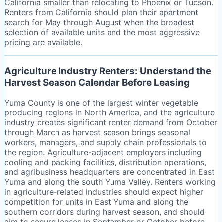
California smaller than relocating to Phoenix or Tucson.
Renters from California should plan their apartment
search for May through August when the broadest
selection of available units and the most aggressive
pricing are available.
Agriculture Industry Renters: Understand the
Harvest Season Calendar Before Leasing
Yuma County is one of the largest winter vegetable
producing regions in North America, and the agriculture
industry creates significant renter demand from October
through March as harvest season brings seasonal
workers, managers, and supply chain professionals to
the region. Agriculture-adjacent employers including
cooling and packing facilities, distribution operations,
and agribusiness headquarters are concentrated in East
Yuma and along the south Yuma Valley. Renters working
in agriculture-related industries should expect higher
competition for units in East Yuma and along the
southern corridors during harvest season, and should
aim to secure leases in September or October before