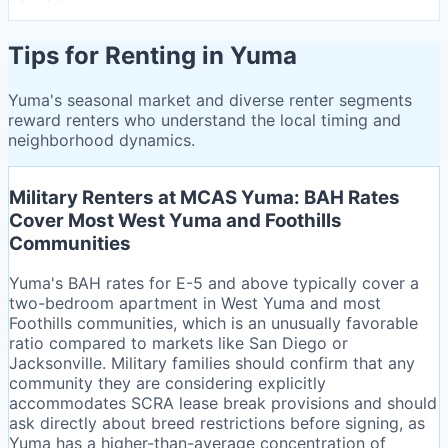
Tips for Renting in Yuma
Yuma's seasonal market and diverse renter segments
reward renters who understand the local timing and
neighborhood dynamics.
Military Renters at MCAS Yuma: BAH Rates
Cover Most West Yuma and Foothills
Communities
Yuma's BAH rates for E-5 and above typically cover a
two-bedroom apartment in West Yuma and most
Foothills communities, which is an unusually favorable
ratio compared to markets like San Diego or
Jacksonville. Military families should confirm that any
community they are considering explicitly
accommodates SCRA lease break provisions and should
ask directly about breed restrictions before signing, as
Yuma has a higher-than-average concentration of