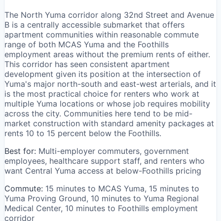
The North Yuma corridor along 32nd Street and Avenue
B is a centrally accessible submarket that offers
apartment communities within reasonable commute
range of both MCAS Yuma and the Foothills
employment areas without the premium rents of either.
This corridor has seen consistent apartment
development given its position at the intersection of
Yuma's major north-south and east-west arterials, and it
is the most practical choice for renters who work at
multiple Yuma locations or whose job requires mobility
across the city. Communities here tend to be mid-
market construction with standard amenity packages at
rents 10 to 15 percent below the Foothills.
Best for:
Multi-employer commuters, government
employees, healthcare support staff, and renters who
want Central Yuma access at below-Foothills pricing
Commute:
15 minutes to MCAS Yuma, 15 minutes to
Yuma Proving Ground, 10 minutes to Yuma Regional
Medical Center, 10 minutes to Foothills employment
corridor