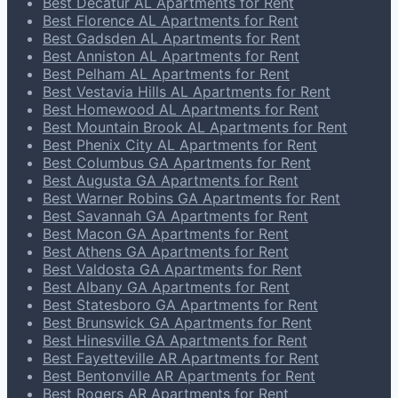
Best Decatur AL Apartments for Rent
Best Florence AL Apartments for Rent
Best Gadsden AL Apartments for Rent
Best Anniston AL Apartments for Rent
Best Pelham AL Apartments for Rent
Best Vestavia Hills AL Apartments for Rent
Best Homewood AL Apartments for Rent
Best Mountain Brook AL Apartments for Rent
Best Phenix City AL Apartments for Rent
Best Columbus GA Apartments for Rent
Best Augusta GA Apartments for Rent
Best Warner Robins GA Apartments for Rent
Best Savannah GA Apartments for Rent
Best Macon GA Apartments for Rent
Best Athens GA Apartments for Rent
Best Valdosta GA Apartments for Rent
Best Albany GA Apartments for Rent
Best Statesboro GA Apartments for Rent
Best Brunswick GA Apartments for Rent
Best Hinesville GA Apartments for Rent
Best Fayetteville AR Apartments for Rent
Best Bentonville AR Apartments for Rent
Best Rogers AR Apartments for Rent