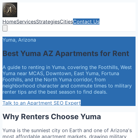
Home
Services
Strategies
Cities
Contact Us
Yuma, Arizona
Best Yuma AZ Apartments for Rent
A guide to renting in Yuma, covering the Foothills, West
Yuma near MCAS, Downtown, East Yuma, Fortuna
Foothills, and the North Yuma corridor, from
neighborhood character and commute times to military
renter tips and the best season to find deals.
Talk to an Apartment SEO Expert
Why Renters Choose Yuma
Yuma is the sunniest city on Earth and one of Arizona's
most affordable apartment markets, drawing military