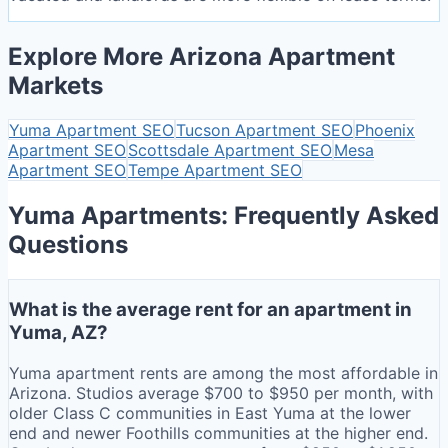
Explore More Arizona Apartment
Markets
Yuma
Apartment SEO
Tucson
Apartment SEO
Phoenix
Apartment SEO
Scottsdale
Apartment SEO
Mesa
Apartment SEO
Tempe
Apartment SEO
Yuma Apartments: Frequently Asked
Questions
What is the average rent for an apartment in
Yuma, AZ?
Yuma apartment rents are among the most affordable in
Arizona. Studios average $700 to $950 per month, with
older Class C communities in East Yuma at the lower
end and newer Foothills communities at the higher end.