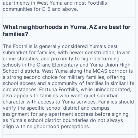
apartments in West Yuma and most Foothills
communities for E-5 and above.
What neighborhoods in Yuma, AZ are best for
families?
The Foothills is generally considered Yuma's best
submarket for families, with newer construction, lower
crime statistics, and proximity to high-performing
schools in the Crane Elementary and Yuma Union High
School districts. West Yuma along the MCAS corridor is
a strong second choice for military families, offering
school access and a community of families in similar life
circumstances. Fortuna Foothills, while unincorporated,
also appeals to families who want quiet suburban
character with access to Yuma services. Families should
verify the specific school district and campus
assignment for any apartment address before signing,
as Yuma's school district boundaries do not always
align with neighborhood perceptions.