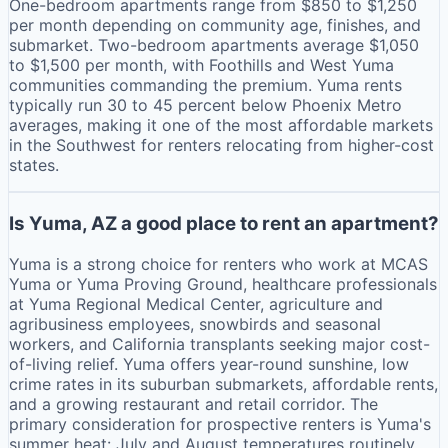
One-bedroom apartments range from $850 to $1,250
per month depending on community age, finishes, and
submarket. Two-bedroom apartments average $1,050
to $1,500 per month, with Foothills and West Yuma
communities commanding the premium. Yuma rents
typically run 30 to 45 percent below Phoenix Metro
averages, making it one of the most affordable markets
in the Southwest for renters relocating from higher-cost
states.
Is Yuma, AZ a good place to rent an apartment?
Yuma is a strong choice for renters who work at MCAS
Yuma or Yuma Proving Ground, healthcare professionals
at Yuma Regional Medical Center, agriculture and
agribusiness employees, snowbirds and seasonal
workers, and California transplants seeking major cost-
of-living relief. Yuma offers year-round sunshine, low
crime rates in its suburban submarkets, affordable rents,
and a growing restaurant and retail corridor. The
primary consideration for prospective renters is Yuma's
summer heat: July and August temperatures routinely