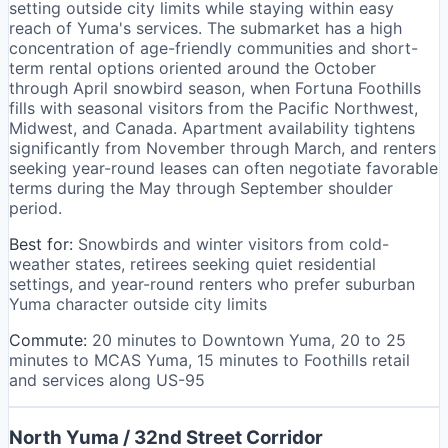
setting outside city limits while staying within easy
reach of Yuma's services. The submarket has a high
concentration of age-friendly communities and short-
term rental options oriented around the October
through April snowbird season, when Fortuna Foothills
fills with seasonal visitors from the Pacific Northwest,
Midwest, and Canada. Apartment availability tightens
significantly from November through March, and renters
seeking year-round leases can often negotiate favorable
terms during the May through September shoulder
period.
Best for:
Snowbirds and winter visitors from cold-
weather states, retirees seeking quiet residential
settings, and year-round renters who prefer suburban
Yuma character outside city limits
Commute:
20 minutes to Downtown Yuma, 20 to 25
minutes to MCAS Yuma, 15 minutes to Foothills retail
and services along US-95
North Yuma / 32nd Street Corridor