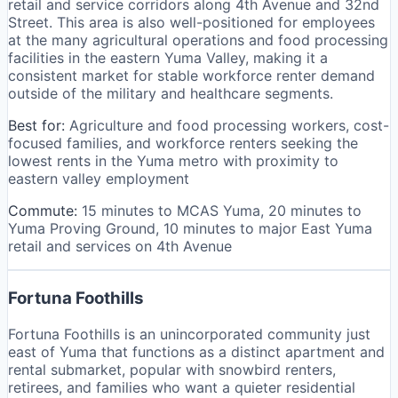
retail and service corridors along 4th Avenue and 32nd
Street. This area is also well-positioned for employees
at the many agricultural operations and food processing
facilities in the eastern Yuma Valley, making it a
consistent market for stable workforce renter demand
outside of the military and healthcare segments.
Best for:
Agriculture and food processing workers, cost-
focused families, and workforce renters seeking the
lowest rents in the Yuma metro with proximity to
eastern valley employment
Commute:
15 minutes to MCAS Yuma, 20 minutes to
Yuma Proving Ground, 10 minutes to major East Yuma
retail and services on 4th Avenue
Fortuna Foothills
Fortuna Foothills is an unincorporated community just
east of Yuma that functions as a distinct apartment and
rental submarket, popular with snowbird renters,
retirees, and families who want a quieter residential