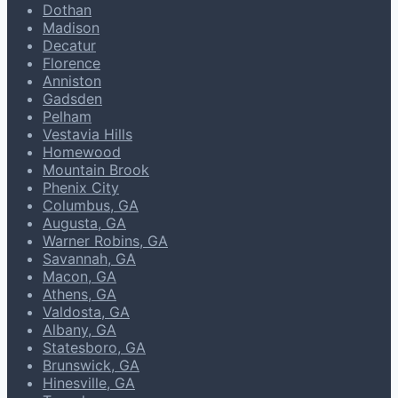
Dothan
Madison
Decatur
Florence
Anniston
Gadsden
Pelham
Vestavia Hills
Homewood
Mountain Brook
Phenix City
Columbus, GA
Augusta, GA
Warner Robins, GA
Savannah, GA
Macon, GA
Athens, GA
Valdosta, GA
Albany, GA
Statesboro, GA
Brunswick, GA
Hinesville, GA