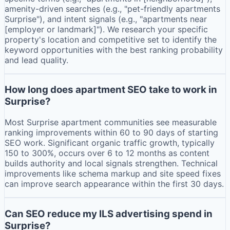
amenity-driven searches (e.g., "pet-friendly apartments
Surprise"), and intent signals (e.g., "apartments near
[employer or landmark]"). We research your specific
property's location and competitive set to identify the
keyword opportunities with the best ranking probability
and lead quality.
How long does apartment SEO take to work in
Surprise?
Most Surprise apartment communities see measurable
ranking improvements within 60 to 90 days of starting
SEO work. Significant organic traffic growth, typically
150 to 300%, occurs over 6 to 12 months as content
builds authority and local signals strengthen. Technical
improvements like schema markup and site speed fixes
can improve search appearance within the first 30 days.
Can SEO reduce my ILS advertising spend in
Surprise?