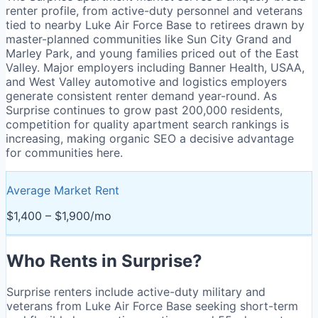
renter profile, from active-duty personnel and veterans
tied to nearby Luke Air Force Base to retirees drawn by
master-planned communities like Sun City Grand and
Marley Park, and young families priced out of the East
Valley. Major employers including Banner Health, USAA,
and West Valley automotive and logistics employers
generate consistent renter demand year-round. As
Surprise continues to grow past 200,000 residents,
competition for quality apartment search rankings is
increasing, making organic SEO a decisive advantage
for communities here.
Average Market Rent
$1,400 – $1,900/mo
Who Rents in
Surprise
?
Surprise renters include active-duty military and
veterans from Luke Air Force Base seeking short-term