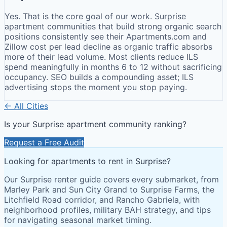
Yes. That is the core goal of our work. Surprise
apartment communities that build strong organic search
positions consistently see their Apartments.com and
Zillow cost per lead decline as organic traffic absorbs
more of their lead volume. Most clients reduce ILS
spend meaningfully in months 6 to 12 without sacrificing
occupancy. SEO builds a compounding asset; ILS
advertising stops the moment you stop paying.
← All Cities
Is your
Surprise
apartment community ranking?
Request a Free Audit
Looking for apartments to rent in Surprise?
Our Surprise renter guide covers every submarket, from
Marley Park and Sun City Grand to Surprise Farms, the
Litchfield Road corridor, and Rancho Gabriela, with
neighborhood profiles, military BAH strategy, and tips
for navigating seasonal market timing.