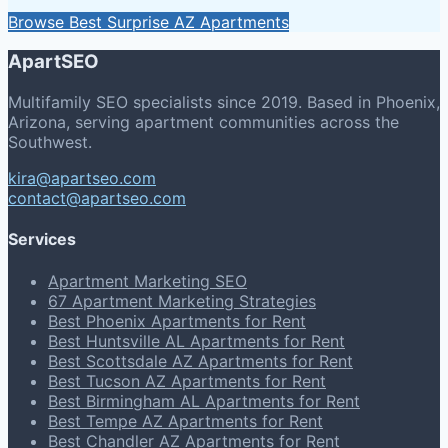
Browse Best Surprise AZ Apartments
ApartSEO
Multifamily SEO specialists since 2019. Based in Phoenix,
Arizona, serving apartment communities across the
Southwest.
kira@apartseo.com
contact@apartseo.com
Services
Apartment Marketing SEO
67 Apartment Marketing Strategies
Best Phoenix Apartments for Rent
Best Huntsville AL Apartments for Rent
Best Scottsdale AZ Apartments for Rent
Best Tucson AZ Apartments for Rent
Best Birmingham AL Apartments for Rent
Best Tempe AZ Apartments for Rent
Best Chandler AZ Apartments for Rent