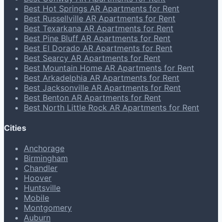
Best Hot Springs AR Apartments for Rent
Best Russellville AR Apartments for Rent
Best Texarkana AR Apartments for Rent
Best Pine Bluff AR Apartments for Rent
Best El Dorado AR Apartments for Rent
Best Searcy AR Apartments for Rent
Best Mountain Home AR Apartments for Rent
Best Arkadelphia AR Apartments for Rent
Best Jacksonville AR Apartments for Rent
Best Benton AR Apartments for Rent
Best North Little Rock AR Apartments for Rent
Cities
Anchorage
Birmingham
Chandler
Hoover
Huntsville
Mobile
Montgomery
Auburn