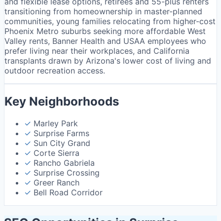
and flexible lease options, retirees and 55-plus renters
transitioning from homeownership in master-planned
communities, young families relocating from higher-cost
Phoenix Metro suburbs seeking more affordable West
Valley rents, Banner Health and USAA employees who
prefer living near their workplaces, and California
transplants drawn by Arizona's lower cost of living and
outdoor recreation access.
Key Neighborhoods
✓
Marley Park
✓
Surprise Farms
✓
Sun City Grand
✓
Corte Sierra
✓
Rancho Gabriela
✓
Surprise Crossing
✓
Greer Ranch
✓
Bell Road Corridor