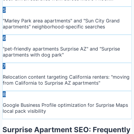
5
"Marley Park area apartments" and "Sun City Grand
apartments" neighborhood-specific searches
6
"pet-friendly apartments Surprise AZ" and "Surprise
apartments with dog park"
7
Relocation content targeting California renters: "moving
from California to Surprise AZ apartments"
8
Google Business Profile optimization for Surprise Maps
local pack visibility
Surprise
Apartment SEO: Frequently