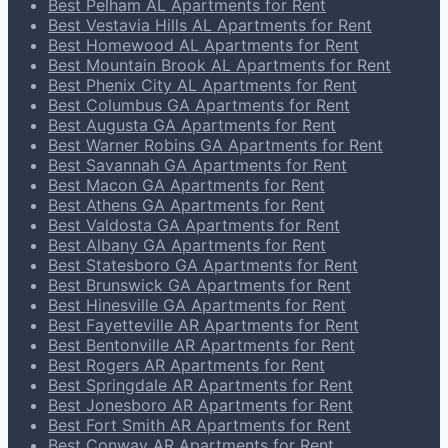
Best Pelham AL Apartments for Rent
Best Vestavia Hills AL Apartments for Rent
Best Homewood AL Apartments for Rent
Best Mountain Brook AL Apartments for Rent
Best Phenix City AL Apartments for Rent
Best Columbus GA Apartments for Rent
Best Augusta GA Apartments for Rent
Best Warner Robins GA Apartments for Rent
Best Savannah GA Apartments for Rent
Best Macon GA Apartments for Rent
Best Athens GA Apartments for Rent
Best Valdosta GA Apartments for Rent
Best Albany GA Apartments for Rent
Best Statesboro GA Apartments for Rent
Best Brunswick GA Apartments for Rent
Best Hinesville GA Apartments for Rent
Best Fayetteville AR Apartments for Rent
Best Bentonville AR Apartments for Rent
Best Rogers AR Apartments for Rent
Best Springdale AR Apartments for Rent
Best Jonesboro AR Apartments for Rent
Best Fort Smith AR Apartments for Rent
Best Conway AR Apartments for Rent