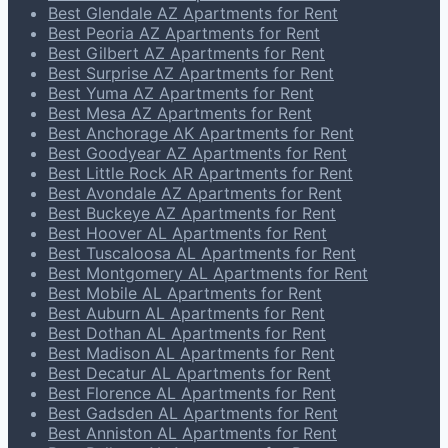
Best Glendale AZ Apartments for Rent
Best Peoria AZ Apartments for Rent
Best Gilbert AZ Apartments for Rent
Best Surprise AZ Apartments for Rent
Best Yuma AZ Apartments for Rent
Best Mesa AZ Apartments for Rent
Best Anchorage AK Apartments for Rent
Best Goodyear AZ Apartments for Rent
Best Little Rock AR Apartments for Rent
Best Avondale AZ Apartments for Rent
Best Buckeye AZ Apartments for Rent
Best Hoover AL Apartments for Rent
Best Tuscaloosa AL Apartments for Rent
Best Montgomery AL Apartments for Rent
Best Mobile AL Apartments for Rent
Best Auburn AL Apartments for Rent
Best Dothan AL Apartments for Rent
Best Madison AL Apartments for Rent
Best Decatur AL Apartments for Rent
Best Florence AL Apartments for Rent
Best Gadsden AL Apartments for Rent
Best Anniston AL Apartments for Rent