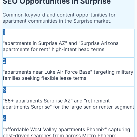
SEO Opportunities in
Surprise
Common keyword and content opportunities for
apartment communities in the
Surprise
market.
1
"apartments in Surprise AZ" and "Surprise Arizona
apartments for rent" high-intent head terms
2
"apartments near Luke Air Force Base" targeting military
families seeking flexible lease terms
3
"55+ apartments Surprise AZ" and "retirement
apartments Surprise" for the large senior renter segment
4
"affordable West Valley apartments Phoenix" capturing
cost-driven searches from across Metro Phoenix