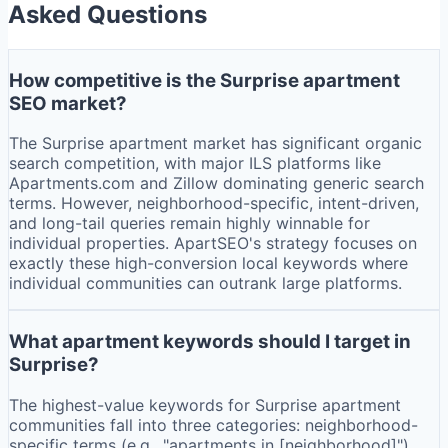
Asked Questions
How competitive is the Surprise apartment
SEO market?
The Surprise apartment market has significant organic
search competition, with major ILS platforms like
Apartments.com and Zillow dominating generic search
terms. However, neighborhood-specific, intent-driven,
and long-tail queries remain highly winnable for
individual properties. ApartSEO's strategy focuses on
exactly these high-conversion local keywords where
individual communities can outrank large platforms.
What apartment keywords should I target in
Surprise?
The highest-value keywords for Surprise apartment
communities fall into three categories: neighborhood-
specific terms (e.g., "apartments in [neighborhood]"),