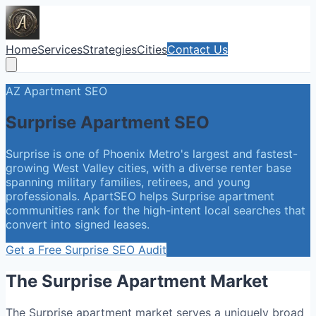
Home
Services
Strategies
Cities
Contact Us
AZ
Apartment SEO
Surprise
Apartment SEO
Surprise is one of Phoenix Metro's largest and fastest-
growing West Valley cities, with a diverse renter base
spanning military families, retirees, and young
professionals. ApartSEO helps Surprise apartment
communities rank for the high-intent local searches that
convert into signed leases.
Get a Free
Surprise
SEO Audit
The
Surprise
Apartment Market
The Surprise apartment market serves a uniquely broad