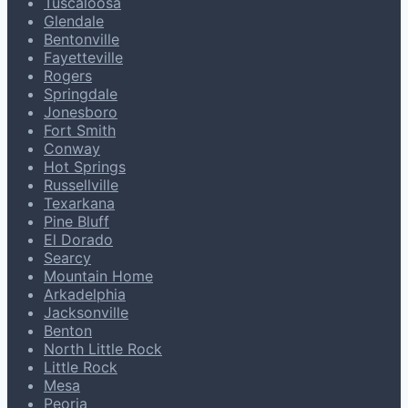
Tuscaloosa
Glendale
Bentonville
Fayetteville
Rogers
Springdale
Jonesboro
Fort Smith
Conway
Hot Springs
Russellville
Texarkana
Pine Bluff
El Dorado
Searcy
Mountain Home
Arkadelphia
Jacksonville
Benton
North Little Rock
Little Rock
Mesa
Peoria