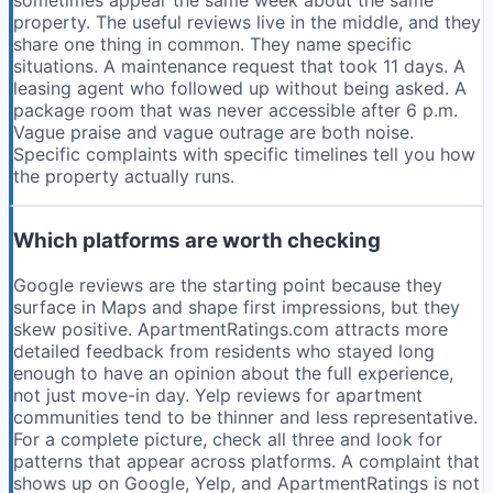
sometimes appear the same week about the same
property. The useful reviews live in the middle, and they
share one thing in common. They name specific
situations. A maintenance request that took 11 days. A
leasing agent who followed up without being asked. A
package room that was never accessible after 6 p.m.
Vague praise and vague outrage are both noise.
Specific complaints with specific timelines tell you how
the property actually runs.
Which platforms are worth checking
Google reviews are the starting point because they
surface in Maps and shape first impressions, but they
skew positive. ApartmentRatings.com attracts more
detailed feedback from residents who stayed long
enough to have an opinion about the full experience,
not just move-in day. Yelp reviews for apartment
communities tend to be thinner and less representative.
For a complete picture, check all three and look for
patterns that appear across platforms. A complaint that
shows up on Google, Yelp, and ApartmentRatings is not