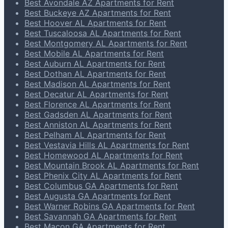
Best Avondale AZ Apartments for Rent
Best Buckeye AZ Apartments for Rent
Best Hoover AL Apartments for Rent
Best Tuscaloosa AL Apartments for Rent
Best Montgomery AL Apartments for Rent
Best Mobile AL Apartments for Rent
Best Auburn AL Apartments for Rent
Best Dothan AL Apartments for Rent
Best Madison AL Apartments for Rent
Best Decatur AL Apartments for Rent
Best Florence AL Apartments for Rent
Best Gadsden AL Apartments for Rent
Best Anniston AL Apartments for Rent
Best Pelham AL Apartments for Rent
Best Vestavia Hills AL Apartments for Rent
Best Homewood AL Apartments for Rent
Best Mountain Brook AL Apartments for Rent
Best Phenix City AL Apartments for Rent
Best Columbus GA Apartments for Rent
Best Augusta GA Apartments for Rent
Best Warner Robins GA Apartments for Rent
Best Savannah GA Apartments for Rent
Best Macon GA Apartments for Rent