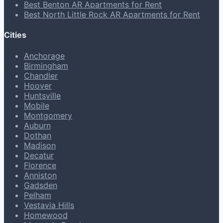
Best Benton AR Apartments for Rent
Best North Little Rock AR Apartments for Rent
Cities
Anchorage
Birmingham
Chandler
Hoover
Huntsville
Mobile
Montgomery
Auburn
Dothan
Madison
Decatur
Florence
Anniston
Gadsden
Pelham
Vestavia Hills
Homewood