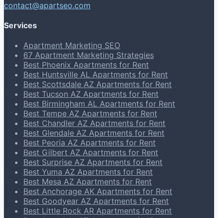
contact@apartseo.com
Services
Apartment Marketing SEO
67 Apartment Marketing Strategies
Best Phoenix Apartments for Rent
Best Huntsville AL Apartments for Rent
Best Scottsdale AZ Apartments for Rent
Best Tucson AZ Apartments for Rent
Best Birmingham AL Apartments for Rent
Best Tempe AZ Apartments for Rent
Best Chandler AZ Apartments for Rent
Best Glendale AZ Apartments for Rent
Best Peoria AZ Apartments for Rent
Best Gilbert AZ Apartments for Rent
Best Surprise AZ Apartments for Rent
Best Yuma AZ Apartments for Rent
Best Mesa AZ Apartments for Rent
Best Anchorage AK Apartments for Rent
Best Goodyear AZ Apartments for Rent
Best Little Rock AR Apartments for Rent