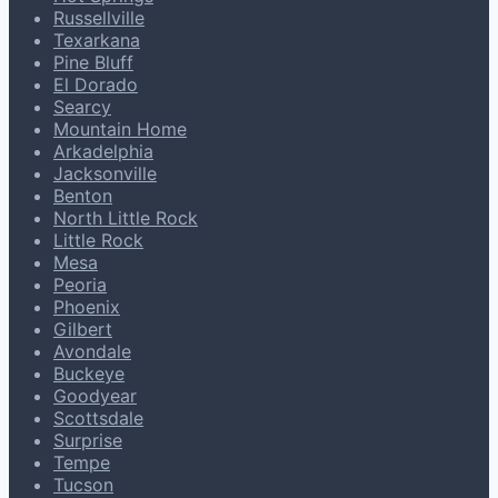
Russellville
Texarkana
Pine Bluff
El Dorado
Searcy
Mountain Home
Arkadelphia
Jacksonville
Benton
North Little Rock
Little Rock
Mesa
Peoria
Phoenix
Gilbert
Avondale
Buckeye
Goodyear
Scottsdale
Surprise
Tempe
Tucson