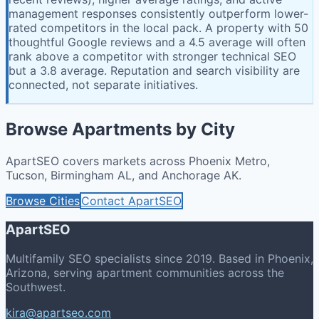
management responses consistently outperform lower-
rated competitors in the local pack. A property with 50
thoughtful Google reviews and a 4.5 average will often
rank above a competitor with stronger technical SEO
but a 3.8 average. Reputation and search visibility are
connected, not separate initiatives.
Browse Apartments by City
ApartSEO covers markets across Phoenix Metro,
Tucson, Birmingham AL, and Anchorage AK.
Browse Cities
Contact ApartSEO
ApartSEO
Multifamily SEO specialists since 2019. Based in Phoenix,
Arizona, serving apartment communities across the
Southwest.
kira@apartseo.com