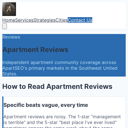
Home
Services
Strategies
Cities
Contact Us
Reviews
Apartment Reviews
Independent apartment community coverage across
ApartSEO's primary markets in the Southwest United
States.
How to Read Apartment Reviews
Specific beats vague, every time
Apartment reviews are noisy. The 1-star "management
is terrible" and the 5-star "best place I've ever lived"