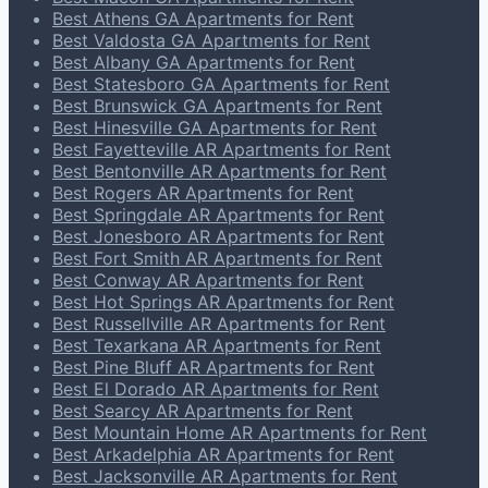
Best Athens GA Apartments for Rent
Best Valdosta GA Apartments for Rent
Best Albany GA Apartments for Rent
Best Statesboro GA Apartments for Rent
Best Brunswick GA Apartments for Rent
Best Hinesville GA Apartments for Rent
Best Fayetteville AR Apartments for Rent
Best Bentonville AR Apartments for Rent
Best Rogers AR Apartments for Rent
Best Springdale AR Apartments for Rent
Best Jonesboro AR Apartments for Rent
Best Fort Smith AR Apartments for Rent
Best Conway AR Apartments for Rent
Best Hot Springs AR Apartments for Rent
Best Russellville AR Apartments for Rent
Best Texarkana AR Apartments for Rent
Best Pine Bluff AR Apartments for Rent
Best El Dorado AR Apartments for Rent
Best Searcy AR Apartments for Rent
Best Mountain Home AR Apartments for Rent
Best Arkadelphia AR Apartments for Rent
Best Jacksonville AR Apartments for Rent