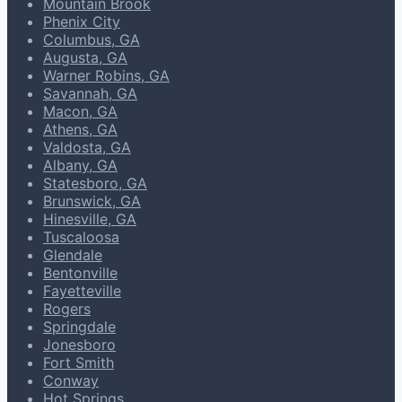
Mountain Brook
Phenix City
Columbus, GA
Augusta, GA
Warner Robins, GA
Savannah, GA
Macon, GA
Athens, GA
Valdosta, GA
Albany, GA
Statesboro, GA
Brunswick, GA
Hinesville, GA
Tuscaloosa
Glendale
Bentonville
Fayetteville
Rogers
Springdale
Jonesboro
Fort Smith
Conway
Hot Springs