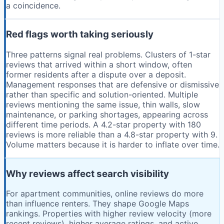
a coincidence.
Red flags worth taking seriously
Three patterns signal real problems. Clusters of 1-star
reviews that arrived within a short window, often
former residents after a dispute over a deposit.
Management responses that are defensive or dismissive
rather than specific and solution-oriented. Multiple
reviews mentioning the same issue, thin walls, slow
maintenance, or parking shortages, appearing across
different time periods. A 4.2-star property with 180
reviews is more reliable than a 4.8-star property with 9.
Volume matters because it is harder to inflate over time.
Why reviews affect search visibility
For apartment communities, online reviews do more
than influence renters. They shape Google Maps
rankings. Properties with higher review velocity (more
recent reviews), higher average ratings, and active